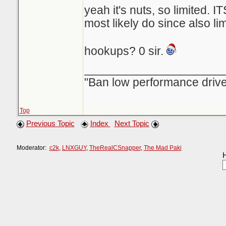
yeah it's nuts, so limited. ITS
most likely do since also lim
hookups? 0 sir.
_____________________
"Ban low performance drive
Top
Previous Topic
Index
Next Topic
Moderator:
c2k
,
LNXGUY
,
TheRealCSnapper
,
The Mad Paki
H