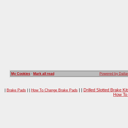
My Cookies
·
Mark all read
Powered by Dallas
| |
Drilled Slotted Brake K
|
Brake Pads
| |
How To Change Brake Pads
How To