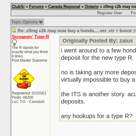
ClubSi
»
Forums
»
Canada Regional
»
Ontario
» z0mg c2k may now 
Register User
Fo
Topic Options
Re: z0mg c2k may now buy a honda.....ver. ctr + boost
[
Screamin' Type-R
Originally Posted By: zaius
The R stands for
i went around to a few hond
exactly what you think
it does.
deposit for the new type R.
Post Master Supreme
no is taking any more deposit
virtually impossible to buy 
the ITS is another story. ac
Registered: 02/20/01
Posts: 48200
deposits.
Loc: T.O. - Canaduh
any hookups for a type R?