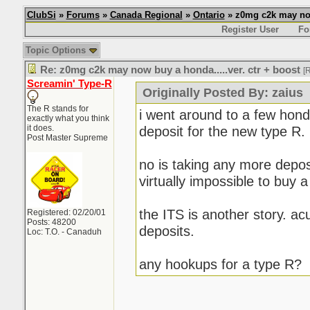
ClubSi
»
Forums
»
Canada Regional
»
Ontario
» z0mg c2k may now 
Register User
Fo
Topic Options
Re: z0mg c2k may now buy a honda.....ver. ctr + boost
[
Screamin' Type-R
Originally Posted By: zaius
The R stands for
i went around to a few hond
exactly what you think
it does.
deposit for the new type R.
Post Master Supreme
no is taking any more deposit
virtually impossible to buy 
the ITS is another story. ac
Registered: 02/20/01
Posts: 48200
deposits.
Loc: T.O. - Canaduh
any hookups for a type R?