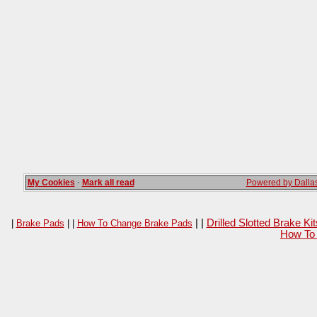
My Cookies
·
Mark all read
Powered by Dallas
| |
Drilled Slotted Brake K
|
Brake Pads
| |
How To Change Brake Pads
How To