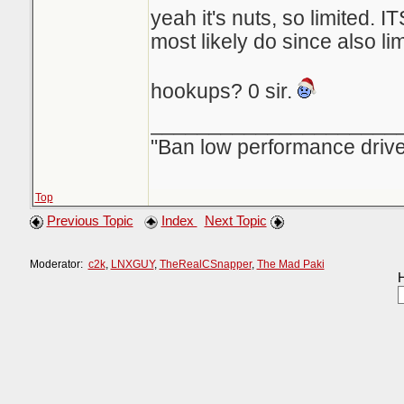
yeah it's nuts, so limited. ITS
most likely do since also lim
hookups? 0 sir.
_____________________
"Ban low performance drive
Top
Previous Topic
Index
Next Topic
Moderator:
c2k
,
LNXGUY
,
TheRealCSnapper
,
The Mad Paki
H