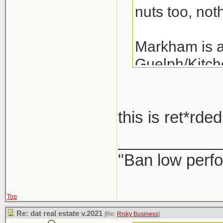
nuts too, noth
Markham is a 
Guelph/Kitche
the last 3 ye
years.
this is ret*rd
A detached i
___________
"Ban low perfo
Top
Re: dat real estate v.2021
[Re:
Risky Business
]