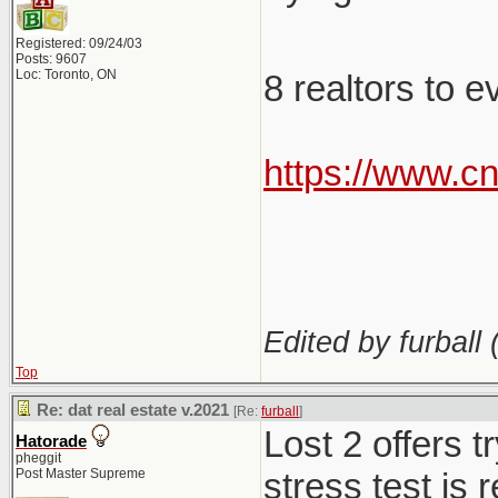
Registered: 09/24/03
Posts: 9607
Loc: Toronto, ON
8 realtors to 
https://www.c
Edited by furball 
Top
Re: dat real estate v.2021
[Re:
furball
]
Lost 2 offers 
Hatorade
pheggit
Post Master Supreme
stress test is 