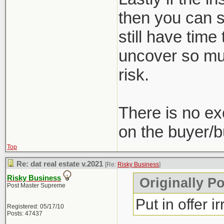
then you can st
still have time
uncover so muc
risk.
There is no ex
on the buyer/b
Top
Re: dat real estate v.2021
[Re:
Risky Business
]
Risky Business
Originally P
Post Master Supreme
Put in offer i
Registered: 05/17/10
Posts: 47437