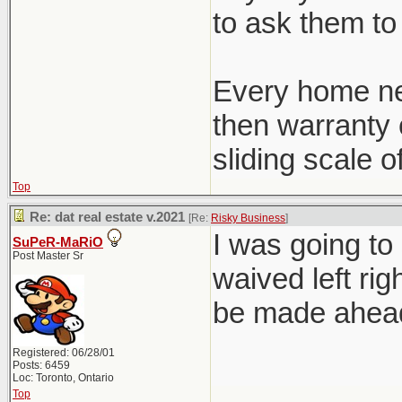
to ask them to 
Every home ne
then warranty c
sliding scale o
Top
Re: dat real estate v.2021
[Re:
Risky Business
]
I was going to
SuPeR-MaRiO
Post Master Sr
waived left rig
be made ahead 
Registered: 06/28/01
Posts: 6459
Loc: Toronto, Ontario
Top