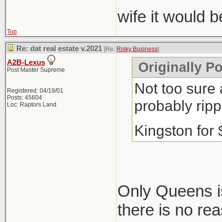
wife it would 
Top
Re: dat real estate v.2021
[Re:
Risky Business
]
A2B-Lexus
Originally P
Post Master Supreme
Not too sure 
Registered: 04/19/01
Posts: 45604
probably ripp
Loc: Raptors Land
Kingston for
Only Queens is
there is no re