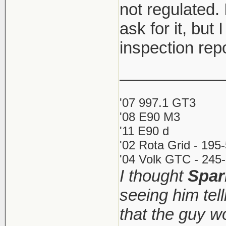
not regulated. 
ask for it, but 
inspection rep
___________
'07 997.1 GT3
'08 E90 M3
'11 E90 d
'02 Rota Grid - 195
'04 Volk GTC - 245-
I thought
Spar
seeing him tel
that the guy 