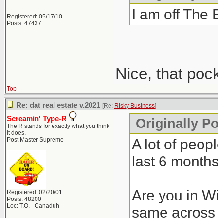
I am off The 
Registered: 05/17/10
Posts: 47437
Nice, that poc
Top
Re: dat real estate v.2021
[Re:
Risky Business
]
Screamin' Type-R
Originally P
The R stands for exactly what you think
it does.
A lot of peop
Post Master Supreme
last 6 months
Are you in Wi
Registered: 02/20/01
Posts: 48200
Loc: T.O. - Canaduh
same across 