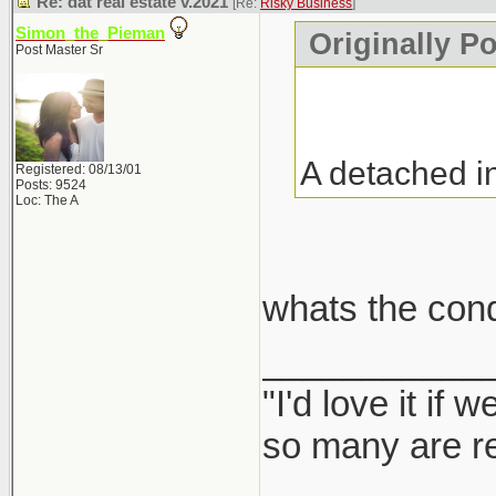
Re: dat real estate v.2021
[Re:
Risky Business
]
Simon_the_Pieman
Originally P
Post Master Sr
A detached i
Registered: 08/13/01
Posts: 9524
Loc: The A
whats the con
___________
"I'd love it if
so many are re