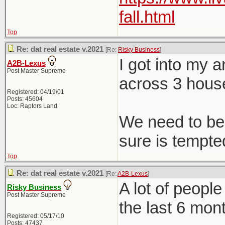
fall.html
Top
Re: dat real estate v.2021
[Re:
Risky Business
]
I got into my 
A2B-Lexus
Post Master Supreme
across 3 hous
Registered: 04/19/01
Posts: 45604
Loc: Raptors Land
We need to be 
sure is tempted
Top
Re: dat real estate v.2021
[Re:
A2B-Lexus
]
A lot of peopl
Risky Business
Post Master Supreme
the last 6 mon
Registered: 05/17/10
Posts: 47437