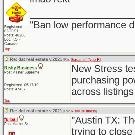
___________________
"Ban low performance dr
Registered:
02/20/01
Posts: 48200
Loc: T.O. -
Canaduh
Top
Re: dat real estate v.2021
[Re:
Screamin' Type-R
]
New Stress test
Risky Business
Post Master Supreme
purchasing powe
Registered: 05/17/10
across listings 
Posts: 47437
Top
Re: dat real estate v.2021
[Re:
Risky Business
]
"Austin TX: Th
furball
Post Master Sr
trying to close 