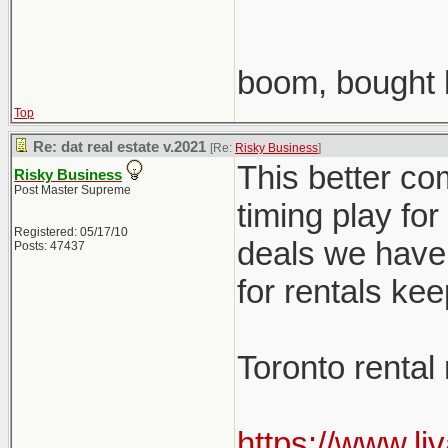
boom, bought 
Top
Re: dat real estate v.2021
[Re:
Risky Business
]
This better co
Risky Business
Post Master Supreme
timing play fo
Registered: 05/17/10
deals we have 
Posts: 47437
for rentals ke
Toronto rental
https://www.li