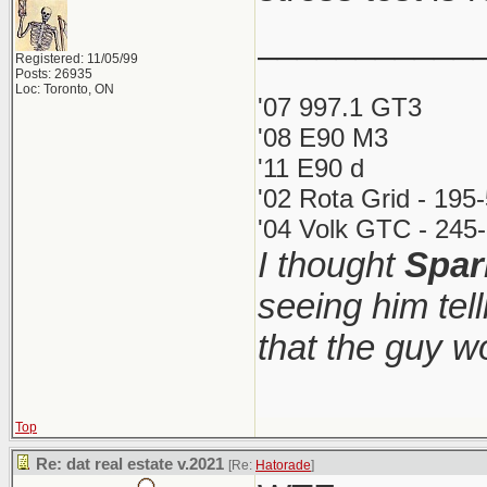
___________
Registered: 11/05/99
Posts: 26935
Loc: Toronto, ON
'07 997.1 GT3
'08 E90 M3
'11 E90 d
'02 Rota Grid - 195
'04 Volk GTC - 245-
I thought
Spar
seeing him tel
that the guy 
Top
Re: dat real estate v.2021
[Re:
Hatorade
]