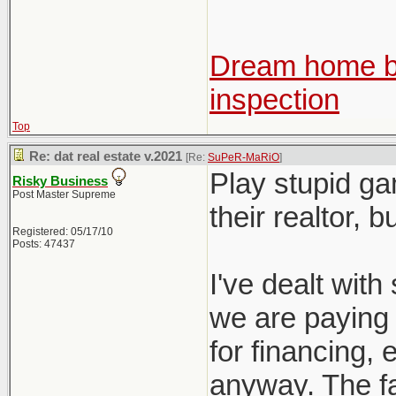
Dream home be
inspection
Top
Re: dat real estate v.2021
[Re:
SuPeR-MaRiO
]
Play stupid ga
Risky Business
Post Master Supreme
their realtor, 
Registered: 05/17/10
Posts: 47437
I've dealt with 
we are paying f
for financing, e
anyway. The fac