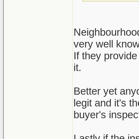
Neighbourhood 
very well kno
Define reputa
If they provide
not regulated.
it.
ask for it, bu
inspection re
Better yet any
legit and it's 
buyer's inspect
Lastly if the i