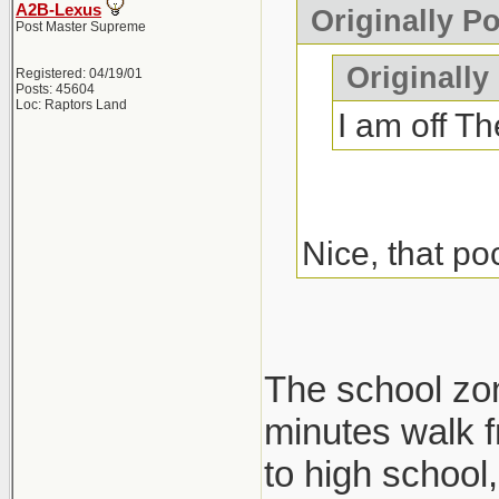
A2B-Lexus
Originally P
Post Master Supreme
Originally
Registered: 04/19/01
Posts: 45604
Loc: Raptors Land
I am off Th
Nice, that po
The school zone
minutes walk f
to high school, 