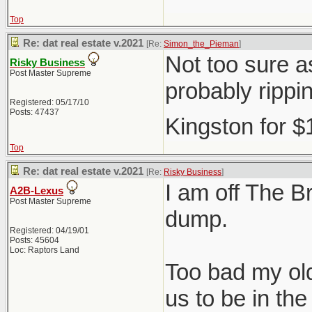
Top
Re: dat real estate v.2021
[Re:
Simon_the_Pieman
]
Not too sure as
Risky Business
Post Master Supreme
probably rippi
Registered: 05/17/10
Posts: 47437
Kingston for 
Top
Re: dat real estate v.2021
[Re:
Risky Business
]
I am off The Br
A2B-Lexus
Post Master Supreme
dump.
Registered: 04/19/01
Posts: 45604
Loc: Raptors Land
Too bad my old
us to be in t