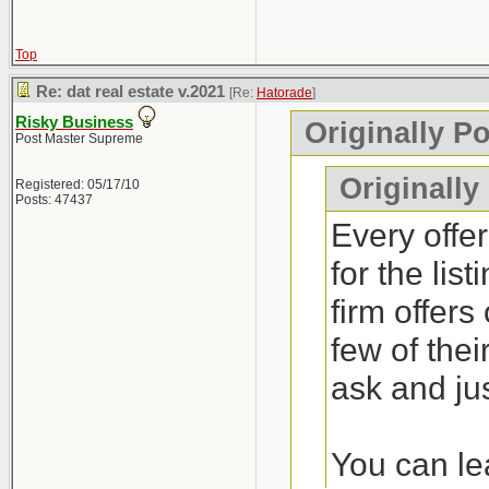
Top
Re: dat real estate v.2021
[Re:
Hatorade
]
Risky Business
Originally P
Post Master Supreme
Originally
Registered: 05/17/10
Posts: 47437
Every offer
for the lis
firm offers
few of thei
ask and jus
You can lea