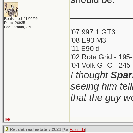
___________
Registered: 11/05/99
Posts: 26935
Loc: Toronto, ON
'07 997.1 GT3
'08 E90 M3
'11 E90 d
'02 Rota Grid - 195
'04 Volk GTC - 245-
I thought
Spar
seeing him tel
that the guy 
Top
Re: dat real estate v.2021
[Re:
Hatorade
]