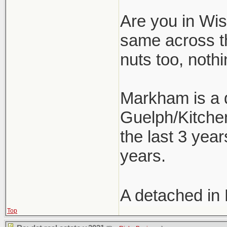
Are you in Wism
same across t
nuts too, nothi
Markham is a d
Guelph/Kitchen
the last 3 year
years.
A detached in
Top