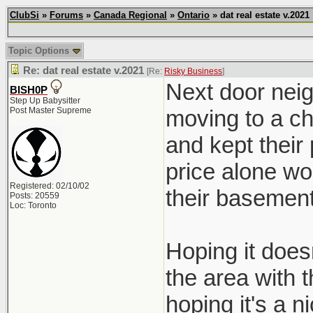
ClubSi
»
Forums
»
Canada Regional
»
Ontario
» dat real estate v.2021
Topic Options
Re: dat real estate v.2021
[Re:
Risky Business
]
Next door neig
BISH0P
Step Up Babysitter
Post Master Supreme
moving to a ch
and kept their
price alone wo
Registered: 02/10/02
their basement
Posts: 20559
Loc: Toronto
Hoping it doesn
the area with 
hoping it's a ni