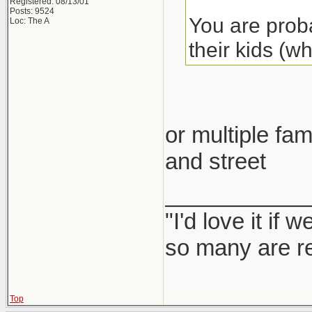
Registered: 08/13/01
Posts: 9524
You are proba
Loc: The A
their kids (w
or multiple fam
and street
___________
"I'd love it if
so many are re
Top