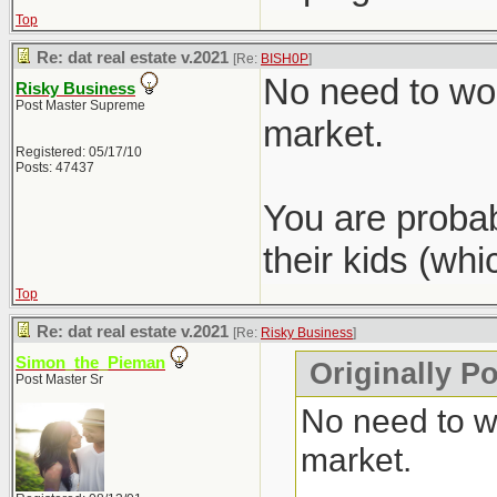
Top
Re: dat real estate v.2021
[Re:
BISH0P
]
No need to wor
Risky Business
Post Master Supreme
market.
Registered: 05/17/10
Posts: 47437
You are probab
their kids (wh
Top
Re: dat real estate v.2021
[Re:
Risky Business
]
Simon_the_Pieman
Originally P
Post Master Sr
No need to wo
market.