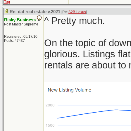
Top
Re: dat real estate v.2021
[Re:
A2B-Lexus
]
^ Pretty much.
Risky Business
Post Master Supreme
Registered: 05/17/10
On the topic of down
Posts: 47437
glorious. Listings f
rentals are about t