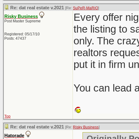
Re: dat real estate v.2021
[Re:
SuPeR-MaRiO
]
Every offer nig
Risky Business
Post Master Supreme
the listing to 
Registered: 05/17/10
only. The crazy
Posts: 47437
realtors reques
put it in firm u
You can lead a 
Top
Re: dat real estate v.2021
[Re:
Risky Business
]
Hatorade
Originally P