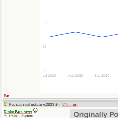
Top
Re: dat real estate v.2021
[Re:
A2B-Lexus
]
Risky Business
Originally P
Post Master Supreme