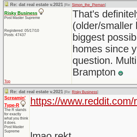
Re: dat real estate v.2021
[Re:
Simon_the_Pieman
]
That's definit
Risky Business
Post Master Supreme
(older/smaller
Registered: 05/17/10
biggest possib
Posts: 47437
homes since you
question. Multi
Brampton
Top
Re: dat real estate v.2021
[Re:
Risky Business
]
Screamin'
https://www.reddit.com
Type-R
The R stands
for exactly
what you think
it does.
Post Master
Supreme
lmao rekt