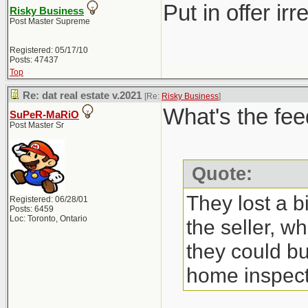
Put in offer ir
Risky Business
Post Master Supreme
Registered: 05/17/10
Posts: 47437
Top
Re: dat real estate v.2021
[Re:
Risky Business
]
What's the fee
SuPeR-MaRiO
Post Master Sr
Quote:
They lost a b
Registered: 06/28/01
Posts: 6459
Loc: Toronto, Ontario
the seller, w
they could bu
home inspect