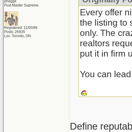
pheggit
Post Master Supreme
Every offer n
the listing t
Registered: 11/05/99
only. The craz
Posts: 26935
Loc: Toronto, ON
realtors requ
put it in firm
You can lead 
Define reputab