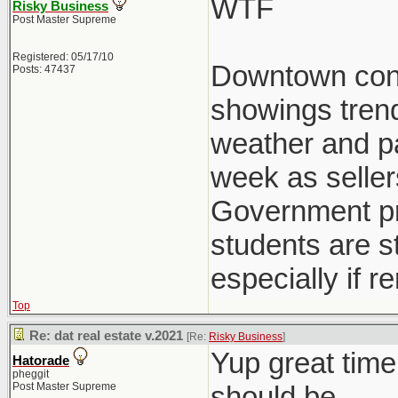
WTF
Risky Business
Post Master Supreme
Registered: 05/17/10
Downtown condo
Posts: 47437
showings trend
weather and pat
week as seller
Government pre
students are st
especially if r
Top
Re: dat real estate v.2021
[Re:
Risky Business
]
Yup great time
Hatorade
pheggit
Post Master Supreme
should be.