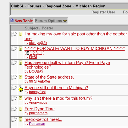
ClubSi
»
Forums
»
Regional Zone
»
Michigan Region
Register User
Fo
Forum Options
New Topic
Subject / Poster
I'm making my own for sale post other than the october
one.
by
always@8k
*-*-*-* FOR SALE/ WANT TO BUY MICHIGAN *-*-*-*
(
1
2
3
all
)
by
FlySi
Has anyone dealt with Tom Payn? From Payn
Technologies?
by
DOOBAY
State of the State address.
by
99 SI AutoXer
Anyone still out there in Michigan?
by
tommy2ksi
why isn't there a mod for this forum?
by Anonymous
Free Dyno Time
by
pmcnamara
metro-detroit meet...
by
Pumaman