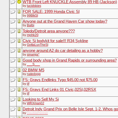
WTB Front Left KNUCKLE Assembly 89 HB (Jackson)
by
lucidskies
FOR SALE: 1999 Honda Civic SI
by
99BlkSI
Anyone out at the Grand Haven Car show today?
by
Balbi
Toledo/Detroit area anyone???
by
mphk20
Civic Si bodykit for sale!!! R34 Sykline
by
GottaLuvTheSI
anyone around A2 do car detailing as a hobby?
by
sinamja*
Good body shop in Grand Rapids or surrounding area?
by
___S___
02 BMW M5
by
natedogg
FS: Grays Endlinks Typo $45.00 not $75.00
by
jlf
FS: Grays End Links 01 Civic,02SI,02RSX
by
jlf
Looking to Sell My Si
by
WRXman02
Detroit Indy Grand Prix on Belle Isle Sept. 1-2. Whos go
by
DoublePenner