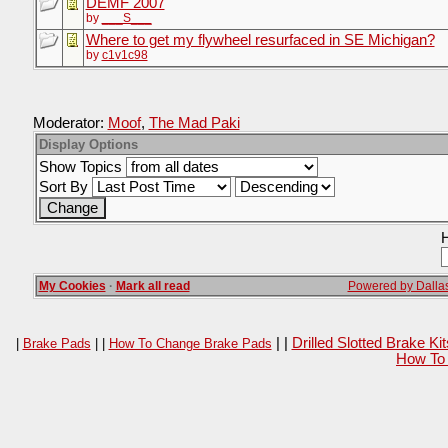
DEMF 2007
by
___S___
Where to get my flywheel resurfaced in SE Michigan?
by
c1v1c98
Moderator:
Moof
,
The Mad Paki
Display Options
Show Topics
Sort By
H
My Cookies
·
Mark all read
Powered by Dallas
| |
Drilled Slotted Brake K
|
Brake Pads
| |
How To Change Brake Pads
How To