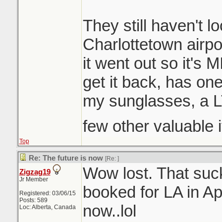
They still haven't lo
Charlottetown airpo
it went out so it's 
get it back, has on
my sunglasses, a 
few other valuable 
Top
Re: The future is now
[Re:
]
Wow lost. That suc
Zigzag19
Jr Member
booked for LA in Ap
Registered: 03/06/15
Posts: 589
now..lol
Loc: Alberta, Canada