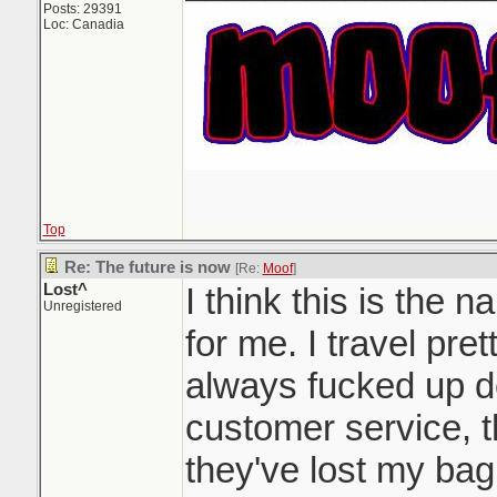
Posts: 29391
Loc: Canadia
Top
Re: The future is now
[Re:
Moof
]
Lost^
I think this is the na
Unregistered
for me. I travel pre
always fucked up de
customer service, th
they've lost my bag