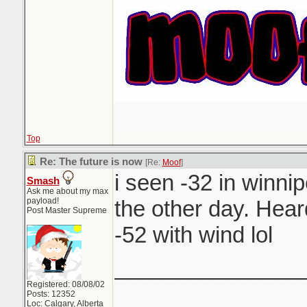
Top
Re: The future is now
[Re:
Moof
]
i seen -32 in winnip
Smash
Ask me about my max
payload!
the other day. Hea
Post Master Supreme
-52 with wind lol
_______________
Registered: 08/08/02
Posts: 12352
Loc: Calgary, Alberta