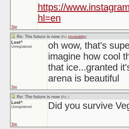
https://www.instagra
hl=en
Top
Re: The future is now
[Re:
HondaBilly
]
Lost^
oh wow, that's sup
Unregistered
imagine how cool th
that ice...granted it'
arena is beautiful
Top
Re: The future is now
[Re:
]
Lost^
Did you survive Ve
Unregistered
Top