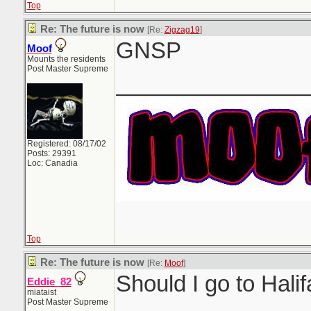
Top
Re: The future is now
[Re:
Zigzag19
]
GNSP
Moof
Mounts the residents
Post Master Supreme
_______________
Registered: 08/17/02
Posts: 29391
Loc: Canadia
Top
Re: The future is now
[Re:
Moof
]
Should I go to Hali
Eddie_82
miataist
Post Master Supreme