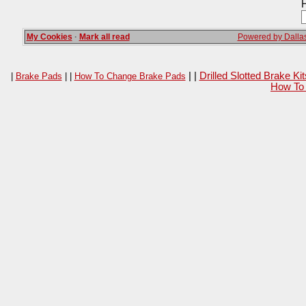
H
My Cookies
·
Mark all read
Powered by Dallas
| |
Drilled Slotted Brake K
|
Brake Pads
| |
How To Change Brake Pads
How To