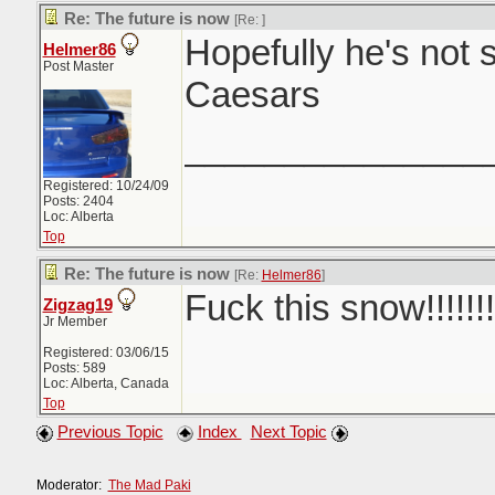
Re: The future is now
[Re:
]
Hopefully he's not s
Helmer86
Post Master
Caesars
_______________
Registered: 10/24/09
Posts: 2404
Loc: Alberta
Top
Re: The future is now
[Re:
Helmer86
]
Fuck this snow!!!!!!!
Zigzag19
Jr Member
Registered: 03/06/15
Posts: 589
Loc: Alberta, Canada
Top
Previous Topic
Index
Next Topic
Moderator:
The Mad Paki