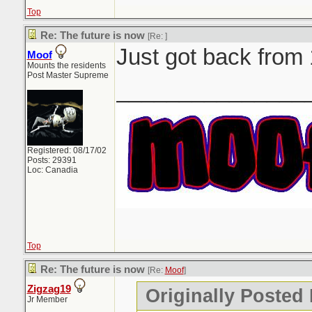
Top
Re: The future is now
[Re:
]
Just got back from
Moof
Mounts the residents
Post Master Supreme
_______________
Registered: 08/17/02
Posts: 29391
Loc: Canadia
Top
Re: The future is now
[Re:
Moof
]
Zigzag19
Originally Posted
Jr Member