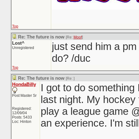
Top
Re: The future is now
[Re:
Moof
]
Lost^
just send him a pm
Unregistered
do? /duc
Top
Re: The future is now
[Re:
]
HondaBilly
I got to do something
Post Master Sr
last night. My hockey
play a league game 
Registered:
12/09/04
Posts: 5433
an experience. I'm still
Loc: Hinton