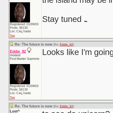
Stay tuned
Registered: 01/09/03
Posts: 38130
Loc: Caï¿½ada
Top
Re: The future is now
[Re:
Eddie_82
]
Looks like I'm goin
Eddie_82
miataist
Post Master Supreme
Registered: 01/09/03
Posts: 38130
Loc: Caï¿½ada
Top
Re: The future is now
[Re:
Eddie_82
]
Lost^