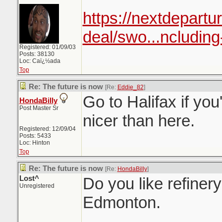
https://nextdepartur
deal/swo...ncluding
Registered: 01/09/03
Posts: 38130
Loc: Caï¿½ada
Top
Re: The future is now
[Re:
Eddie_82
]
Go to Halifax if yo
HondaBilly
Post Master Sr
nicer than here.
Registered: 12/09/04
Posts: 5433
Loc: Hinton
Top
Re: The future is now
[Re:
HondaBilly
]
Lost^
Do you like refinery
Unregistered
Edmonton.