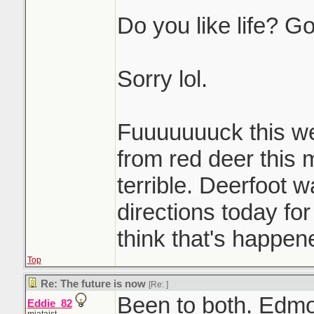
Do you like life? Go
Sorry lol.
Fuuuuuuuck this w
from red deer this 
terrible. Deerfoot 
directions today for
think that's happen
Top
Re: The future is now
[Re:
]
Been to both. Edm
Eddie_82