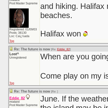
miataist
Post Master Supreme
and hiking. Halifa
beaches.
Registered: 01/09/03
Halifax won
Posts: 38130
Loc: Caï¿½ada
Top
Re: The future is now
[Re:
Eddie_82
]
Lost^
When are you goin
Unregistered
Come play on my i
Top
Re: The future is now
[Re:
]
June. If the weather
Eddie_82
miataist
Post Master Supreme
the island may be i