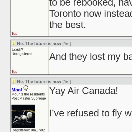
to be rebooked, hav
Toronto now instead
the best.
Top
Re: The future is now
[Re:
]
Lost^
And they lost my 
Unregistered
Top
Re: The future is now
[Re:
]
Yay Air Canada!
Moof
Mounts the residents
Post Master Supreme
I’ve refused to fly 
_______________
Registered: 08/17/02