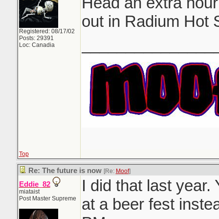
Head an extra hou
out in Radium Hot 
Registered: 08/17/02
Posts: 29391
_______________
Loc: Canadia
Top
Re: The future is now
[Re:
Moof
]
I did that last year
Eddie_82
miataist
Post Master Supreme
at a beer fest inst