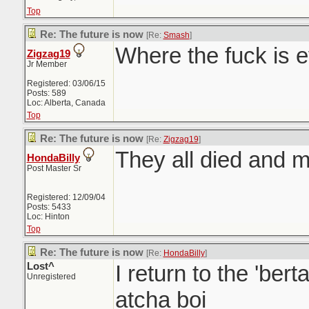
Top
Re: The future is now
[Re:
Smash
]
Where the fuck is 
Zigzag19
Jr Member
Registered: 03/06/15
Posts: 589
Loc: Alberta, Canada
Top
Re: The future is now
[Re:
Zigzag19
]
They all died and 
HondaBilly
Post Master Sr
Registered: 12/09/04
Posts: 5433
Loc: Hinton
Top
Re: The future is now
[Re:
HondaBilly
]
Lost^
I return to the 'ber
Unregistered
atcha boi