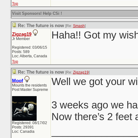
Top
Visit Sponsors! Help CSi !
Re: The future is now
[Re:
Smash
]
Haha!! Got my wish
Zigzag19
Jr Member
Registered: 03/06/15
Posts: 589
Loc: Alberta, Canada
Top
Re: The future is now
[Re:
Zigzag19
]
Well we got your wi
Moof
Mounts the residents
Post Master Supreme
3 weeks ago we ha
Now there’s 2 feet 
Registered: 08/17/02
Posts: 29391
_______________
Loc: Canadia