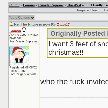
ClubSi
»
Forums
»
Canada Regional
»
The West
» LF: 1 Gently u
Register User
Fo
Topic Options
Re: The future is now
[Re:
Zigzag19
]
Smash
Originally Posted
Ask me about my max
payload!
I want 3 feet of s
Post Master Supreme
christmas!!
Registered: 08/08/02
Posts: 12352
Loc: Calgary, Alberta
who the fuck invited
_______________