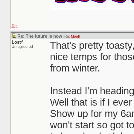
Top
Re: The future is now
[Re:
Moof
]
Lost^
That's pretty toast
Unregistered
nice temps for thos
from winter.
Instead I'm heading
Well that is if I ever
Show up for my 6am
won't start so got t