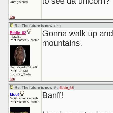
to see da unicorn?
Unregistered
Top
Re: The future is now
[Re:
]
Gonna walk up an
Eddie_82
miataist
Post Master Supreme
mountains.
Registered: 01/09/03
Posts: 38130
Loc: Caï¿½ada
Top
Re: The future is now
[Re:
Eddie_82
]
Banff!
Moof
Mounts the residents
Post Master Supreme