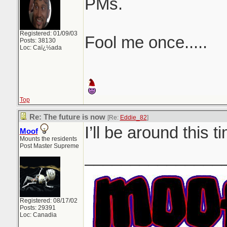
PMs.
Registered: 01/09/03
Fool me once.....
Posts: 38130
Loc: Caï¿½ada
Top
Re: The future is now
[Re:
Eddie_82
]
I’ll be around this t
Moof
Mounts the residents
Post Master Supreme
_______________
Registered: 08/17/02
Posts: 29391
Loc: Canadia