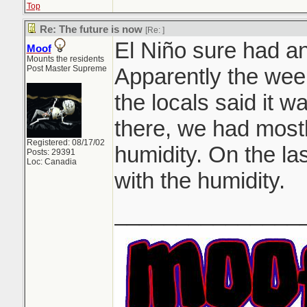
Top
Re: The future is now
[Re:
]
El Niño sure had an 
Moof
Mounts the residents
Post Master Supreme
Apparently the week
the locals said it 
there, we had mostl
Registered: 08/17/02
humidity. On the la
Posts: 29391
Loc: Canadia
with the humidity.
_______________