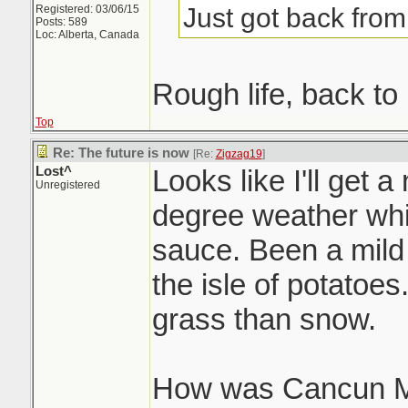
Just got back fro
Registered: 03/06/15
Posts: 589
Loc: Alberta, Canada
Rough life, back to 
Top
Re: The future is now
[Re:
Zigzag19
]
Lost^
Looks like I'll get a
Unregistered
degree weather whi
sauce. Been a mild 
the isle of potatoe
grass than snow.
How was Cancun 