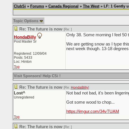
ClubSi
»
Forums
»
Canada Regional
»
The West
» LF: 1 Gently 
Topic Options
Re: The future is now
[Re:
]
Only 38. Some morning I feel 50 
HondaBilly
Post Master Sr
We are getting snow as I type this
next week though. 13-18 degrees
Registered: 12/09/04
Posts: 5433
Loc: Hinton
Top
Visit Sponsors! Help CSi !
Re: The future is now
[Re:
HondaBilly
]
Lost^
Not bad not bad, it's been lingerin
Unregistered
Got some wood to chop...
https://imgur.com/34vTUAM
Top
Re: The future is now
[Re:
]