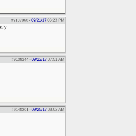
09/21/17
03:23 PM
#9137860
-
ally.
09/22/17
07:51 AM
#9138244
-
09/25/17
08:02 AM
#9140201
-