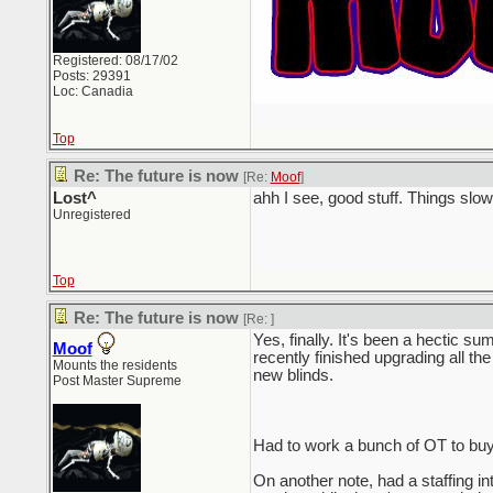
Registered: 08/17/02
Posts: 29391
Loc: Canadia
Top
Re: The future is now
[Re:
Moof
]
Lost^
ahh I see, good stuff. Things sl
Unregistered
Top
Re: The future is now
[Re:
]
Yes, finally. It's been a hectic su
Moof
recently finished upgrading all the
Mounts the residents
new blinds.
Post Master Supreme
Had to work a bunch of OT to buy
On another note, had a staffing in