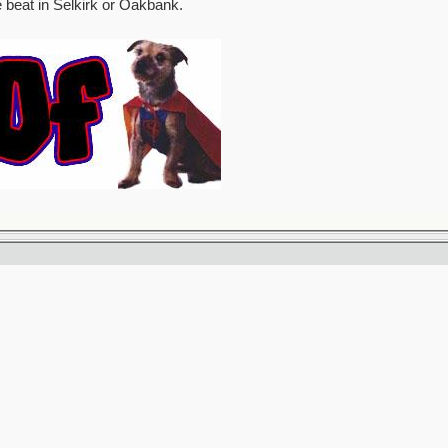
e beat in Selkirk or Oakbank.