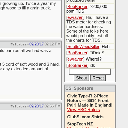
produced water
as growing up. Twice a year my
[
BobBarker
] >200,000
wood to fill a grain truck,
ppm TDS
[
ewraven
] Ha, I have a
TDS meter for checking
the water hardness.
Some of the folks here
would probably test off
the charts for TDS.
09/20/17
02:12 PM
#9137022
-
[
ScottsWeedKiller
] Heh
ts barn as all we had was a
[
BobBarker
] TiDdieS
[
ewraven
] Where!?
t 5 cord of soft wood and 3 hard,
[
BobBarker
] idk
for any extended amount of
CSi Sponsors
Civic Type-R 2-Piece
Rotors — $814 Front
Pair! Made in England!
09/20/17
02:56 PM
#9137072
-
View EBC Rotors
ClubSi.com Shirts
StopTech NZ