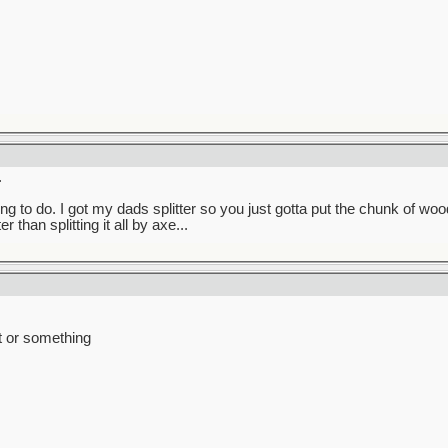
.
g to do. I got my dads splitter so you just gotta put the chunk of wood
 than splitting it all by axe...
t or something