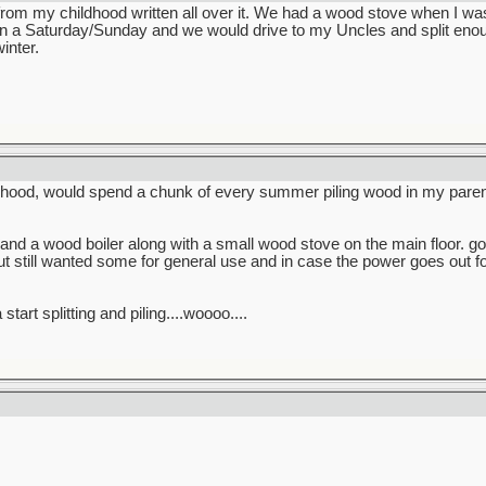
rom my childhood written all over it. We had a wood stove when I w
Saturday/Sunday and we would drive to my Uncles and split enough 
inter.
hood, would spend a chunk of every summer piling wood in my paren
and a wood boiler along with a small wood stove on the main floor. go
t still wanted some for general use and in case the power goes out 
start splitting and piling....woooo....