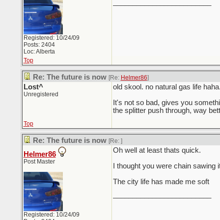
_________________________
Registered: 10/24/09
Posts: 2404
Loc: Alberta
Top
Re: The future is now
[Re:
Helmer86
]
Lost^
old skool. no natural gas life haha
Unregistered
It's not so bad, gives you somethin
the splitter push through, way better
Top
Re: The future is now
[Re:
]
Oh well at least thats quick.
Helmer86
Post Master
I thought you were chain sawing i
The city life has made me soft
_________________________
Registered: 10/24/09