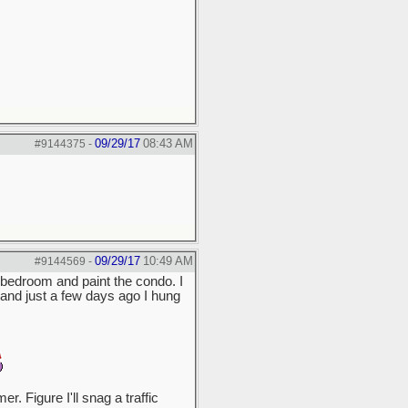
09/29/17
08:43 AM
#9144375
-
09/29/17
10:49 AM
#9144569
-
he bedroom and paint the condo. I
s, and just a few days ago I hung
. Figure I'll snag a traffic