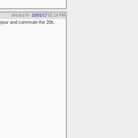
10/01/17
02:14 PM
#9145379
-
usejour and commute the 20k.