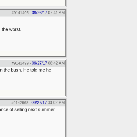
09/26/17
07:41 AM
#9141405
-
 the worst.
09/27/17
08:42 AM
#9142499
-
n the bush. He told me he
09/27/17
03:02 PM
#9142968
-
hance of selling next summer