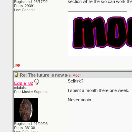
section while the s/o can work th
Registered: 08/17/02
Posts: 29391
_________________________
Loc: Canadia
Top
Re: The future is now
[Re:
Moof
]
Selkirk?
Eddie_82
miataist
I spent a month there one week.
Post Master Supreme
Never again.
Registered: 01/09/03
Posts: 38130