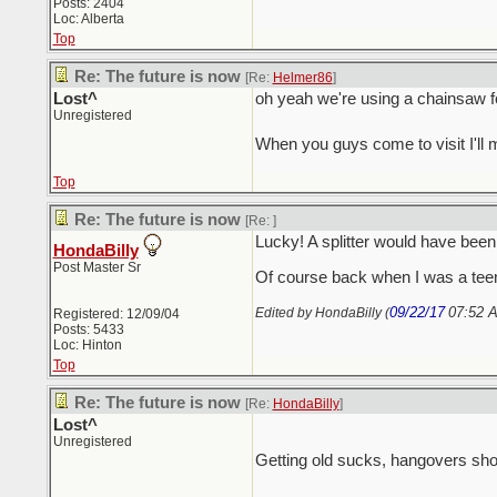
Posts: 2404
Loc: Alberta
Top
Re: The future is now
[Re:
Helmer86
]
Lost^
oh yeah we're using a chainsaw for b
Unregistered
When you guys come to visit I'll
Top
Re: The future is now
[Re:
]
Lucky! A splitter would have be
HondaBilly
Post Master Sr
Of course back when I was a teen 
09/22/17
07:52 
Edited by HondaBilly (
Registered: 12/09/04
Posts: 5433
Loc: Hinton
Top
Re: The future is now
[Re:
HondaBilly
]
Lost^
Unregistered
Getting old sucks, hangovers sho