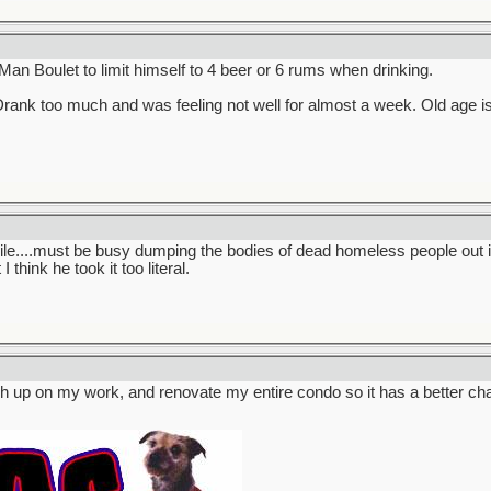
 Man Boulet to limit himself to 4 beer or 6 rums when drinking.
rank too much and was feeling not well for almost a week. Old age is
ile....must be busy dumping the bodies of dead homeless people out i
 think he took it too literal.
catch up on my work, and renovate my entire condo so it has a better c