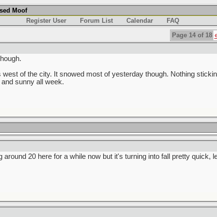
used Moof
Register User
Forum List
Calendar
FAQ
Page 14 of 18
though.
 west of the city. It snowed most of yesterday though. Nothing stickin
 and sunny all week.
g around 20 here for a while now but it's turning into fall pretty quick, 