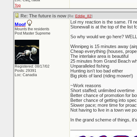
Loc: Caï¿½ada
Top
Re: The future is now
[Re:
Eddie_82
]
Lol my reaction is the same. I'll 
Moof
Stonewall is at the top of the list f
Mounts the residents
Post Master Supreme
So why would we go here? WELL.
Winnipeg is 15 minutes away (airp
Cheap everything (houses, proper
The interlake area is beautiful
25 minutes from Grand Beach wher
Unparalleled fishing
Registered: 08/17/02
Posts: 29391
Hunting isn't too bad either
Loc: Canadia
Big plots of land (riding mower!)
~Work reasons
Short staffed; unlimited overtime
Better chance of promotion for bo
Better chance of getting into speci
Slower pace; more time for proact
Not having to live in a town we po
In the grand scheme of things, it'
_________________________