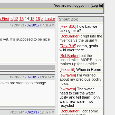
You are not logged in. [
Log In
]
[
Rex B16
]
[
BobBarker
] god damn
my credit card statement
« First
<
12
13
14
15
16
>
Last »
Shout Box
this month. Ffs
09/20/17
07:31 AM
#9136483
-
[
Rex B16
] how bad we
talking here?
[
BobBarker
] crept into the
g yet. It's supposed to be nice
five figs vs the usual 4
[
Rex B16
] damn, gettin
wild over there
[
BobBarker
] but the
united miles MORE than
makes up for it amirite
[
TexasSI
] When in Rome
[
ewraven
] I'm worried
09/20/17
09:40 AM
#9136607
-
about my precious bodily
leaves are starting to change.
fluids.
[
ewraven
] The water, I
need to call the water
utility and tell them I only
want new water, not
recycled
[
BobBarker
] i got some
09/20/17
12:09 PM
#9136847
-