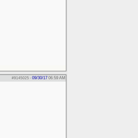
09/30/17
06:59 AM
#9145025
-