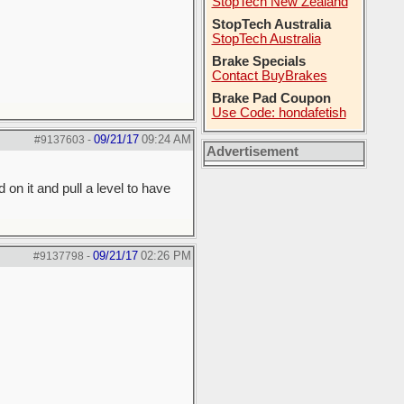
StopTech New Zealand
StopTech Australia
StopTech Australia
Brake Specials
Contact BuyBrakes
Brake Pad Coupon
Use Code: hondafetish
09/21/17
09:24 AM
#9137603
-
Advertisement
 on it and pull a level to have
09/21/17
02:26 PM
#9137798
-