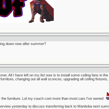
owing down now after summer?
mmer. All I have left on my list now is to install some ceiling fans in t
 furniture, changing out all wall sconces, upgrading all ceiling fixture
 the furniture. Lol my couch cost more than most cars I've owned
terview yesterday to discuss transferring back to Manitoba next summer