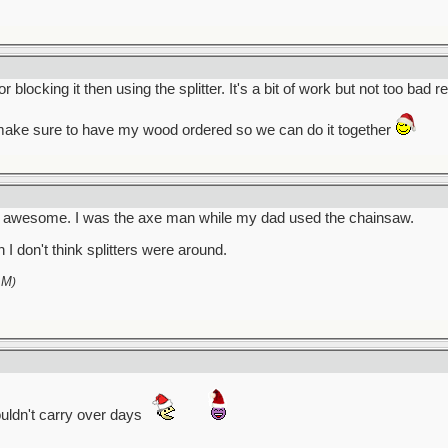
locking it then using the splitter. It's a bit of work but not too bad re
 make sure to have my wood ordered so we can do it together
en awesome. I was the axe man while my dad used the chainsaw.
I don't think splitters were around.
AM
)
uldn't carry over days