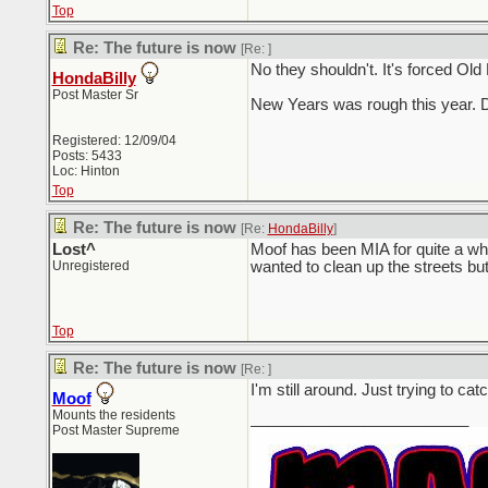
Top
Re: The future is now
[Re:
]
No they shouldn't. It's forced Old
HondaBilly
Post Master Sr
New Years was rough this year. D
Registered: 12/09/04
Posts: 5433
Loc: Hinton
Top
Re: The future is now
[Re:
HondaBilly
]
Lost^
Moof has been MIA for quite a wh
Unregistered
wanted to clean up the streets but I
Top
Re: The future is now
[Re:
]
I'm still around. Just trying to 
Moof
Mounts the residents
_________________________
Post Master Supreme