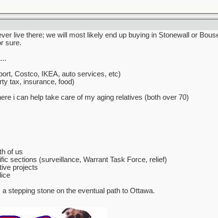
never live there; we will most likely end up buying in Stonewall or Bo
or sure.
..
ort, Costco, IKEA, auto services, etc)
ty tax, insurance, food)
e i can help take care of my aging relatives (both over 70)
th of us
fic sections (surveillance, Warrant Task Force, relief)
ive projects
lice
s a stepping stone on the eventual path to Ottawa.