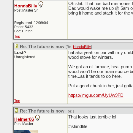
Oh shit. That has bad memories f
HondaBilly
Dad would wake me up @ 5am on a 
Post Master Sr
bring it home and stack it for the w
Registered: 12/09/04
Posts: 5433
Loc: Hinton
Top
Re: The future is now
[Re:
HondaBilly
]
Lost^
hahaha yeah on par with my child
Unregistered
wood stove for winters.
We got an oil furnace, heat pump 
wood won't be our main source bu
time...as it tends to do here.
Put a good chunk in her, just gotta 
https://imgur.com/UyUw9FD
Top
Re: The future is now
[Re:
]
That looks just terrible lol
Helmer86
Post Master
#islandlife