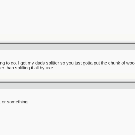
.
g to do. I got my dads splitter so you just gotta put the chunk of wood
 than splitting it all by axe...
t or something