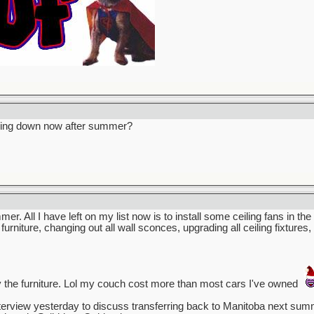
owing down now after summer?
mmer. All I have left on my list now is to install some ceiling fans in t
 furniture, changing out all wall sconces, upgrading all ceiling fixture
 the furniture. Lol my couch cost more than most cars I've owned
terview yesterday to discuss transferring back to Manitoba next summer