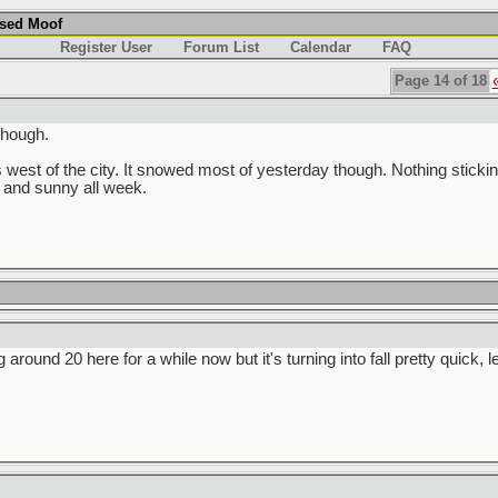
used Moof
Register User
Forum List
Calendar
FAQ
Page 14 of 18
though.
 west of the city. It snowed most of yesterday though. Nothing stickin
 and sunny all week.
g around 20 here for a while now but it's turning into fall pretty quick, 