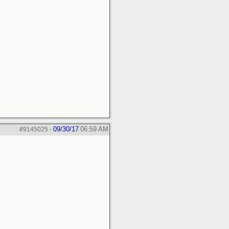
09/30/17
06:59 AM
#9145025
-