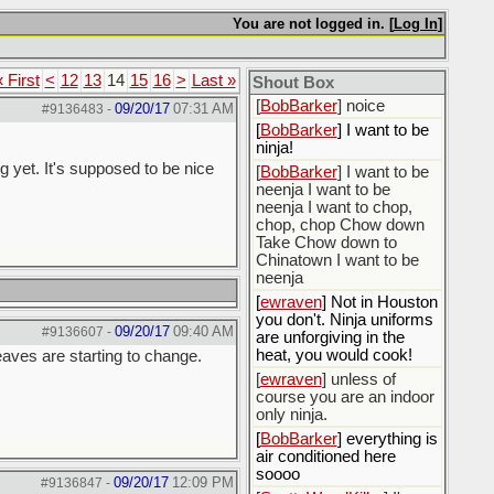
[
BobBarker
] do yourself
the favor of stopping that
You are not logged in. [
Log In
]
poison
[
ScottsWeedKiller
] Thats
« First
<
12
13
14
15
16
>
Last »
the plan
Shout Box
[
BobBarker
] noice
09/20/17
07:31 AM
#9136483
-
[
BobBarker
] I want to be
ninja!
g yet. It's supposed to be nice
[
BobBarker
] I want to be
neenja I want to be
neenja I want to chop,
chop, chop Chow down
Take Chow down to
Chinatown I want to be
neenja
[
ewraven
] Not in Houston
you don't. Ninja uniforms
09/20/17
09:40 AM
#9136607
-
are unforgiving in the
heat, you would cook!
leaves are starting to change.
[
ewraven
] unless of
course you are an indoor
only ninja.
[
BobBarker
] everything is
air conditioned here
soooo
09/20/17
12:09 PM
#9136847
-