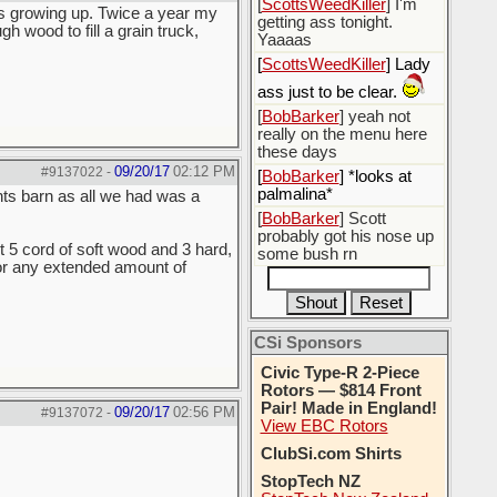
[
ScottsWeedKiller
] I'm
as growing up. Twice a year my
getting ass tonight.
wood to fill a grain truck,
Yaaaas
[
ScottsWeedKiller
] Lady
ass just to be clear.
[
BobBarker
] yeah not
really on the menu here
these days
09/20/17
02:12 PM
#9137022
-
[
BobBarker
] *looks at
palmalina*
ts barn as all we had was a
[
BobBarker
] Scott
probably got his nose up
t 5 cord of soft wood and 3 hard,
some bush rn
for any extended amount of
CSi Sponsors
Civic Type-R 2-Piece
Rotors — $814 Front
Pair! Made in England!
09/20/17
02:56 PM
#9137072
-
View EBC Rotors
ClubSi.com Shirts
StopTech NZ