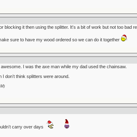
locking it then using the splitter. It's a bit of work but not too bad re
 make sure to have my wood ordered so we can do it together
en awesome. I was the axe man while my dad used the chainsaw.
I don't think splitters were around.
AM
)
uldn't carry over days