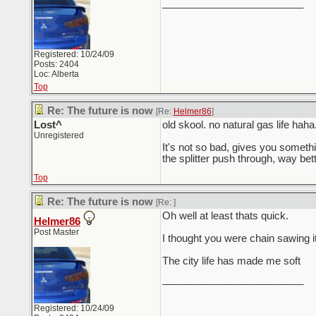
_________________________
Registered: 10/24/09
Posts: 2404
Loc: Alberta
Top
Re: The future is now
[Re:
Helmer86
]
Lost^
old skool. no natural gas life haha
Unregistered
It's not so bad, gives you somethin
the splitter push through, way better
Top
Re: The future is now
[Re:
]
Oh well at least thats quick.
Helmer86
Post Master
I thought you were chain sawing i
The city life has made me soft
_________________________
Registered: 10/24/09