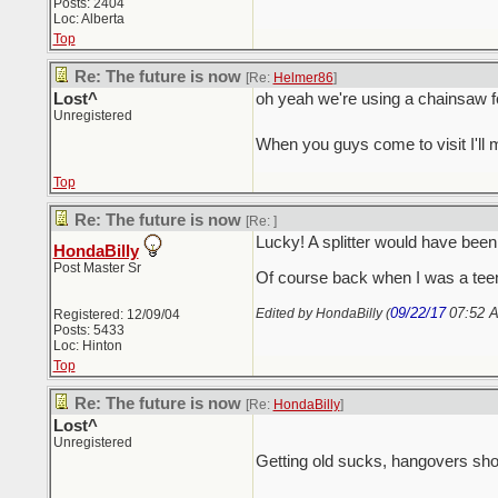
Posts: 2404
Loc: Alberta
Top
Re: The future is now
[Re:
Helmer86
]
Lost^
oh yeah we're using a chainsaw for b
Unregistered
When you guys come to visit I'll
Top
Re: The future is now
[Re:
]
Lucky! A splitter would have be
HondaBilly
Post Master Sr
Of course back when I was a teen 
09/22/17
07:52 
Edited by HondaBilly (
Registered: 12/09/04
Posts: 5433
Loc: Hinton
Top
Re: The future is now
[Re:
HondaBilly
]
Lost^
Unregistered
Getting old sucks, hangovers sho