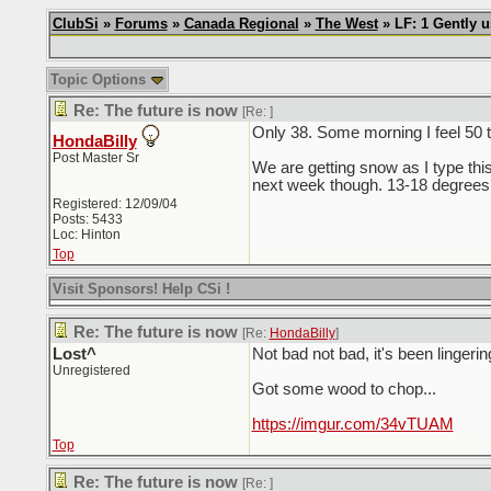
ClubSi
»
Forums
»
Canada Regional
»
The West
» LF: 1 Gently 
Topic Options
Re: The future is now
[Re:
]
Only 38. Some morning I feel 50 
HondaBilly
Post Master Sr
We are getting snow as I type this
next week though. 13-18 degrees
Registered: 12/09/04
Posts: 5433
Loc: Hinton
Top
Visit Sponsors! Help CSi !
Re: The future is now
[Re:
HondaBilly
]
Lost^
Not bad not bad, it's been lingerin
Unregistered
Got some wood to chop...
https://imgur.com/34vTUAM
Top
Re: The future is now
[Re:
]