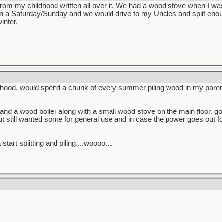
rom my childhood written all over it. We had a wood stove when I w
Saturday/Sunday and we would drive to my Uncles and split enough 
inter.
hood, would spend a chunk of every summer piling wood in my paren
and a wood boiler along with a small wood stove on the main floor. go
t still wanted some for general use and in case the power goes out 
start splitting and piling....woooo....