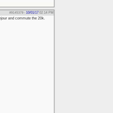
10/01/17
02:14 PM
#9145379
-
usejour and commute the 20k.