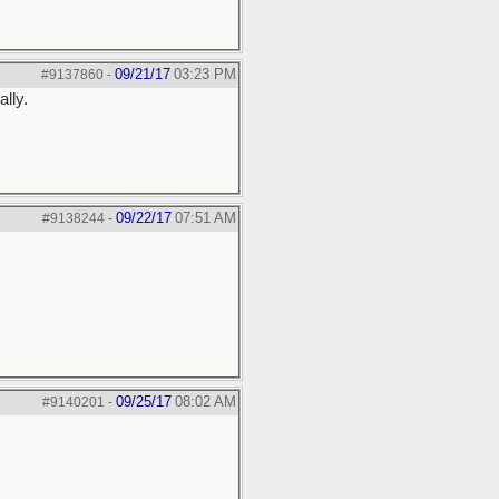
09/21/17
03:23 PM
#9137860
-
ally.
09/22/17
07:51 AM
#9138244
-
09/25/17
08:02 AM
#9140201
-