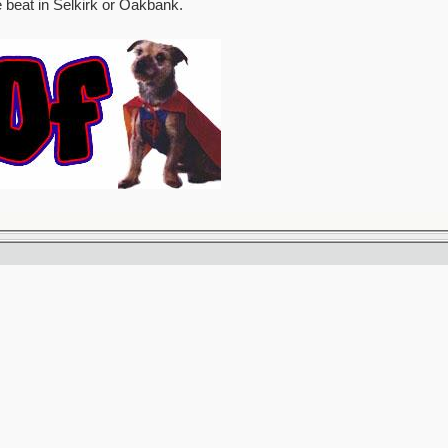
e beat in Selkirk or Oakbank.