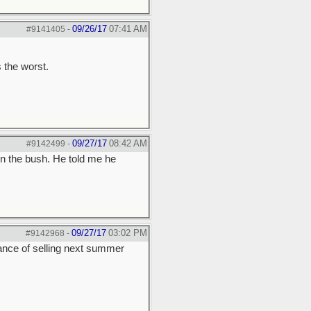
09/26/17
07:41 AM
#9141405
-
 the worst.
09/27/17
08:42 AM
#9142499
-
n the bush. He told me he
09/27/17
03:02 PM
#9142968
-
hance of selling next summer