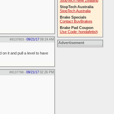
StopTech New Zealand
StopTech Australia
StopTech Australia
Brake Specials
Contact BuyBrakes
Brake Pad Coupon
Use Code: hondafetish
09/21/17
09:24 AM
#9137603
-
Advertisement
 on it and pull a level to have
09/21/17
02:26 PM
#9137798
-