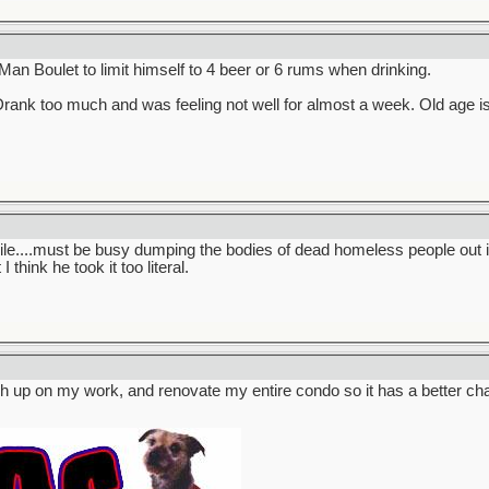
 Man Boulet to limit himself to 4 beer or 6 rums when drinking.
rank too much and was feeling not well for almost a week. Old age is
ile....must be busy dumping the bodies of dead homeless people out i
 think he took it too literal.
catch up on my work, and renovate my entire condo so it has a better c