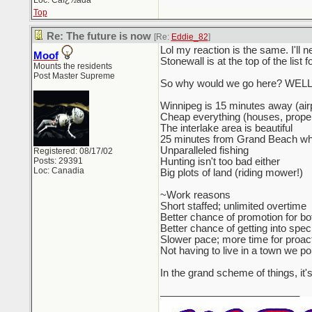
Loc: Caï¿½ada
Top
Re: The future is now
[Re:
Eddie_82
]
Lol my reaction is the same. I'll 
Moof
Stonewall is at the top of the list f
Mounts the residents
Post Master Supreme
So why would we go here? WELL.
Winnipeg is 15 minutes away (airp
Cheap everything (houses, proper
The interlake area is beautiful
25 minutes from Grand Beach wher
Unparalleled fishing
Registered: 08/17/02
Posts: 29391
Hunting isn't too bad either
Loc: Canadia
Big plots of land (riding mower!)
~Work reasons
Short staffed; unlimited overtime
Better chance of promotion for bo
Better chance of getting into speci
Slower pace; more time for proact
Not having to live in a town we po
In the grand scheme of things, it'
_________________________