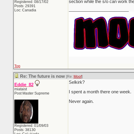
section while the s/o can work th
Registered: 08/17/02
Posts: 29391
_________________________
Loc: Canadia
Top
Re: The future is now
[Re:
Moof
]
Selkirk?
Eddie_82
miataist
I spent a month there one week.
Post Master Supreme
Never again.
Registered: 01/09/03
Posts: 38130