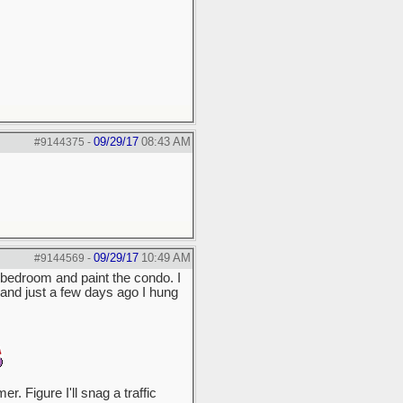
09/29/17
08:43 AM
#9144375
-
09/29/17
10:49 AM
#9144569
-
he bedroom and paint the condo. I
s, and just a few days ago I hung
. Figure I'll snag a traffic