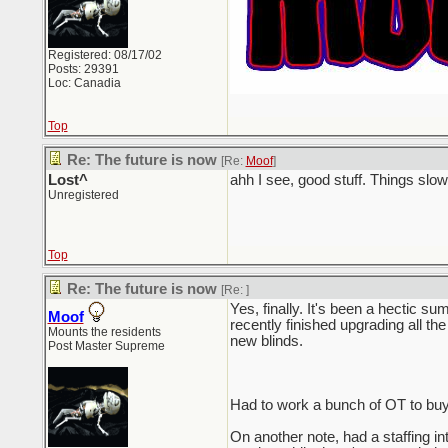
Registered: 08/17/02
Posts: 29391
Loc: Canadia
Top
Re: The future is now
[Re:
Moof
]
Lost^
ahh I see, good stuff. Things sl
Unregistered
Top
Re: The future is now
[Re:
]
Yes, finally. It's been a hectic su
Moof
recently finished upgrading all the
Mounts the residents
new blinds.
Post Master Supreme
Had to work a bunch of OT to buy
On another note, had a staffing in