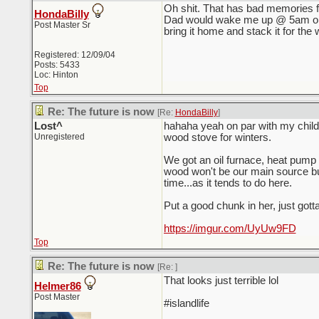
Oh shit. That has bad memories f
HondaBilly
Dad would wake me up @ 5am on a 
Post Master Sr
bring it home and stack it for the w
Registered: 12/09/04
Posts: 5433
Loc: Hinton
Top
Re: The future is now
[Re:
HondaBilly
]
Lost^
hahaha yeah on par with my child
Unregistered
wood stove for winters.
We got an oil furnace, heat pump 
wood won't be our main source bu
time...as it tends to do here.
Put a good chunk in her, just gotta 
https://imgur.com/UyUw9FD
Top
Re: The future is now
[Re:
]
That looks just terrible lol
Helmer86
Post Master
#islandlife