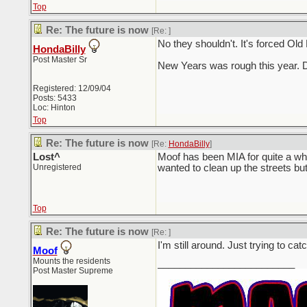
Top
Re: The future is now
[Re:
]
No they shouldn't. It's forced Old
HondaBilly
Post Master Sr
New Years was rough this year. D
Registered: 12/09/04
Posts: 5433
Loc: Hinton
Top
Re: The future is now
[Re:
HondaBilly
]
Lost^
Moof has been MIA for quite a wh
Unregistered
wanted to clean up the streets but I
Top
Re: The future is now
[Re:
]
I'm still around. Just trying to 
Moof
Mounts the residents
_________________________
Post Master Supreme