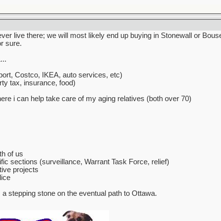
never live there; we will most likely end up buying in Stonewall or Bo
or sure.
..
ort, Costco, IKEA, auto services, etc)
ty tax, insurance, food)
e i can help take care of my aging relatives (both over 70)
th of us
fic sections (surveillance, Warrant Task Force, relief)
ive projects
lice
s a stepping stone on the eventual path to Ottawa.