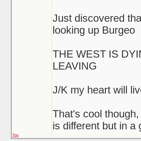
Just discovered that
looking up Burgeo
THE WEST IS DY
LEAVING
J/K my heart will liv
That's cool though, 
is different but in 
Top