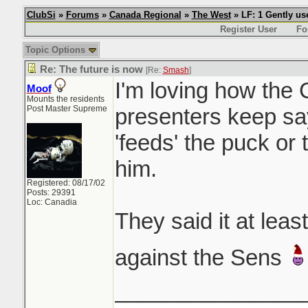
ClubSi
»
Forums
»
Canada Regional
»
The West
» LF: 1 Gently u
Register User
Fo
Topic Options
Re: The future is now
[Re:
Smash
]
I'm loving how the
Moof
Mounts the residents
Post Master Supreme
presenters keep sa
'feeds' the puck or 
him.
Registered: 08/17/02
Posts: 29391
Loc: Canadia
They said it at lea
against the Sens
_______________