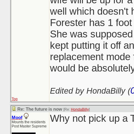
well which doesn't h
Forester has 1 foot 
She was supposed t
kept putting it off 
replacement mode 
would be absolutely
Edited by HondaBilly (
Top
Re: The future is now
[Re:
HondaBilly
]
Why not pick up a
Moof
Mounts the residents
Post Master Supreme