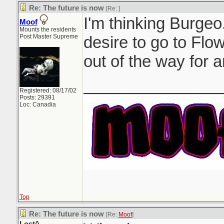
Re: The future is now
[Re:
]
I'm thinking Burgeo.
Moof
Mounts the residents
Post Master Supreme
desire to go to Flow
out of the way for a
_______________
Registered: 08/17/02
Posts: 29391
Loc: Canadia
Top
Re: The future is now
[Re:
Moof
]