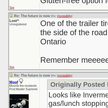
Gluten-free option f
Top
Re: The future is now
[Re:
HondaBilly
]
Lost^
One of the trailer ti
Unregistered
the side of the roa
Ontario
Remember meeee
Top
Re: The future is now
[Re:
HondaBilly
]
Moof
Originally Posted
Mounts the residents
Post Master Supreme
Looks like Inverm
gas/lunch stoppin