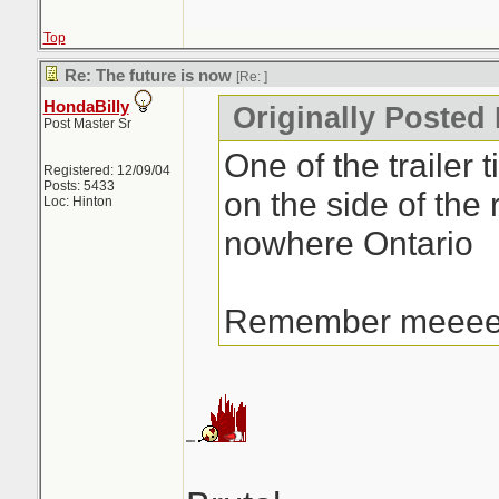
Top
Re: The future is now
[Re:
]
HondaBilly
Originally Posted 
Post Master Sr
One of the trailer t
Registered: 12/09/04
Posts: 5433
on the side of the 
Loc: Hinton
nowhere Ontario
Remember meee