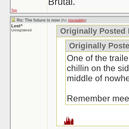
Brutal.
Top
Re: The future is now
[Re:
HondaBilly
]
Lost^
Originally Posted
Unregistered
Originally Post
One of the traile
chillin on the si
middle of nowhe
Remember mee