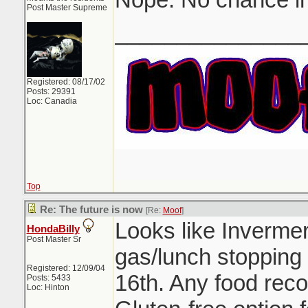
Post Master Supreme
_______________
Registered: 08/17/02
Posts: 29391
Loc: Canadia
Top
Re: The future is now
[Re:
Moof
]
Looks like Inverme
HondaBilly
Post Master Sr
gas/lunch stopping
Registered: 12/09/04
16th. Any food rec
Posts: 5433
Loc: Hinton