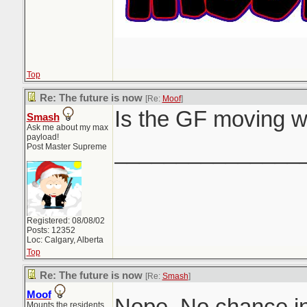
Top
Re: The future is now
[Re:
Moof
]
Is the GF moving w
Smash
Ask me about my max
payload!
_______________
Post Master Supreme
Registered: 08/08/02
Posts: 12352
Loc: Calgary, Alberta
Top
Re: The future is now
[Re:
Smash
]
Moof
Nope. No chance in
Mounts the residents