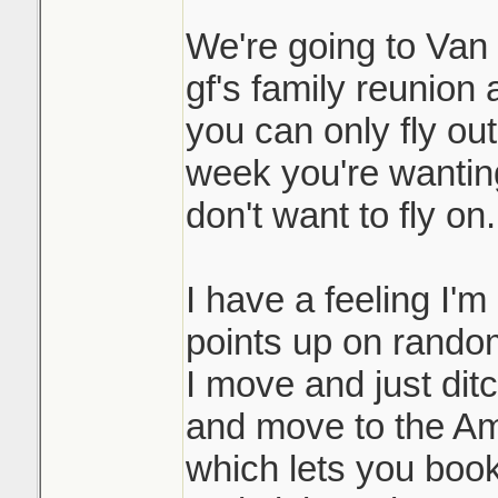
We're going to Van i
gf's family reunion 
you can only fly ou
week you're wanting 
don't want to fly on.
I have a feeling I'm
points up on random
I move and just dit
and move to the Am
which lets you book