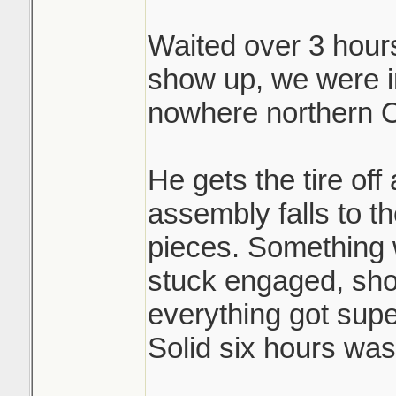
Waited over 3 hours 
Brutal.
show up, we were i
nowhere northern O
He gets the tire off
assembly falls to th
pieces. Something 
stuck engaged, shoe
everything got sup
Solid six hours was