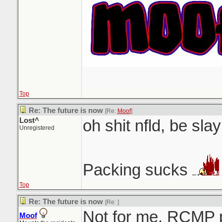
Top
Re: The future is now
[Re:
Moof
]
Lost^
oh shit nfld, be slay
Unregistered
Packing sucks
Top
Re: The future is now
[Re:
]
Not for me. RCMP 
Moof