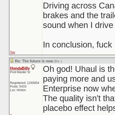
Driving across Can
brakes and the trai
sound when I drive
In conclusion, fuck
Top
Re: The future is now
[Re:
]
Oh god! Uhaul is th
HondaBilly
Post Master Sr
paying more and u
Registered: 12/09/04
Enterprise now when
Posts: 5433
Loc: Hinton
The quality isn't th
placebo effect help