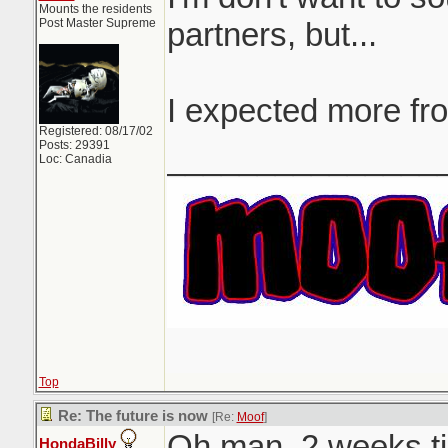
Mounts the residents
Post Master Supreme
partners, but...
I expected more fr
Registered: 08/17/02
Posts: 29391
_______________
Loc: Canadia
Top
Re: The future is now
[Re:
Moof
]
Oh man. 2 weeks til
HondaBilly