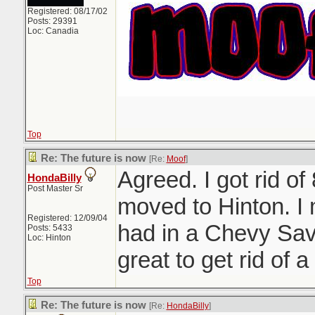
Registered: 08/17/02
Posts: 29391
Loc: Canadia
Top
Re: The future is now
[Re:
Moof
]
Agreed. I got rid of
HondaBilly
Post Master Sr
moved to Hinton. I
Registered: 12/09/04
had in a Chevy Sav
Posts: 5433
Loc: Hinton
great to get rid of a 
Top
Re: The future is now
[Re:
HondaBilly
]