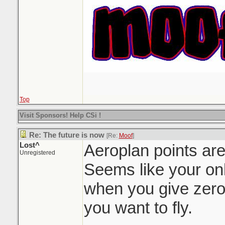
Top
Visit Sponsors! Help CSi !
Re: The future is now
[Re:
Moof
]
Lost^
Aeroplan points are
Unregistered
Seems like your onl
when you give zero
you want to fly.