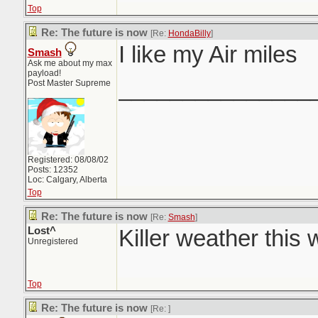
Top
Re: The future is now
[Re:
HondaBilly
]
I like my Air miles
Smash
Ask me about my max
payload!
_______________
Post Master Supreme
Registered: 08/08/02
Posts: 12352
Loc: Calgary, Alberta
Top
Re: The future is now
[Re:
Smash
]
Lost^
Killer weather this
Unregistered
Top
Re: The future is now
[Re:
]