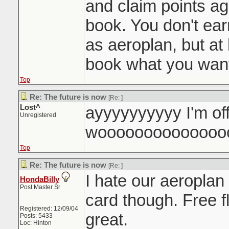
and claim points a
book. You don't ea
as aeroplan, but at 
book what you want
Top
Re: The future is now
[Re:
]
Lost^
ayyyyyyyyyy I'm of
Unregistered
woooooooooooooo
Top
Re: The future is now
[Re:
]
I hate our aeroplan
HondaBilly
Post Master Sr
card though. Free f
Registered: 12/09/04
great.
Posts: 5433
Loc: Hinton