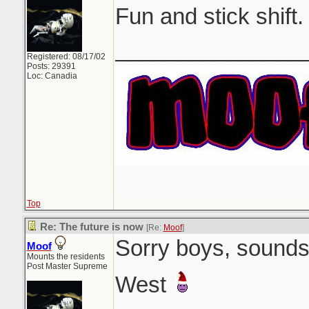
Fun and stick shift.
_______________
Registered: 08/17/02
Posts: 29391
Loc: Canadia
Top
Re: The future is now
[Re:
Moof
]
Sorry boys, sounds 
Moof
Mounts the residents
Post Master Supreme
West