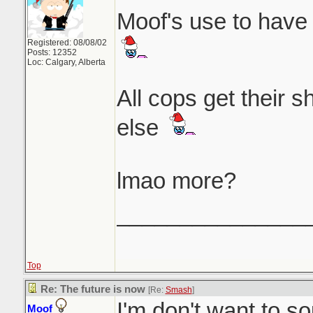
Moof's use to have 
Registered: 08/08/02
Posts: 12352
Loc: Calgary, Alberta
All cops get their 
else
lmao more?
_______________
Top
Re: The future is now
[Re:
Smash
]
I'm don't want to so
Moof