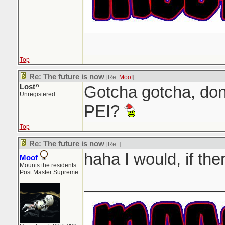
Top
Re: The future is now
[Re:
Moof
]
Lost^
Gotcha gotcha, don
Unregistered
PEI?
Top
Re: The future is now
[Re:
]
haha I would, if th
Moof
Mounts the residents
Post Master Supreme
_______________