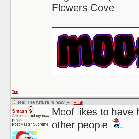
Flowers Cove
_______________
Top
Re: The future is now
[Re:
Moof
]
Moof likes to have 
Smash
Ask me about my max
payload!
other people
Post Master Supreme