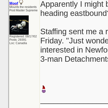
Apparently I might b
Moof
Mounts the residents
Post Master Supreme
heading eastbound
Staffing sent me a r
Registered: 08/17/02
Friday. "Just wonderi
Posts: 29391
Loc: Canadia
interested in Newfo
3-man Detachments
_______________