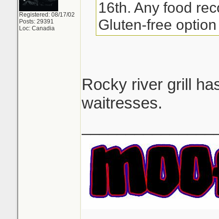
16th. Any food re
Registered: 08/17/02
Gluten-free option 
Posts: 29391
Loc: Canadia
Rocky river grill h
waitresses.
_______________