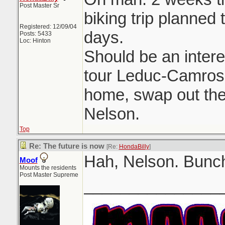
Post Master Sr
biking trip planned 
Registered: 12/09/04
days.
Posts: 5433
Loc: Hinton
Should be an intere
tour Leduc-Camrose
home, swap out the 
Nelson.
Top
Re: The future is now
[Re:
HondaBilly
]
Hah, Nelson. Bunch
Moof
Mounts the residents
Post Master Supreme
_______________