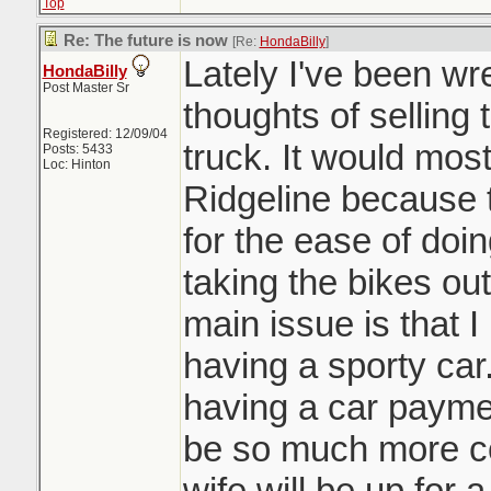
Top
Re: The future is now
[Re:
HondaBilly
]
Lately I've been wre
HondaBilly
Post Master Sr
thoughts of sellin
Registered: 12/09/04
truck. It would mos
Posts: 5433
Loc: Hinton
Ridgeline because t
for the ease of doi
taking the bikes out
main issue is that I
having a sporty car
having a car paymen
be so much more co
wife will be up for