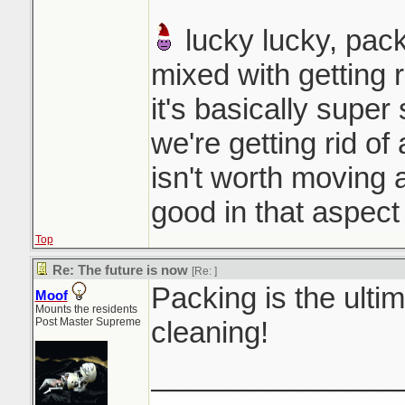
lucky lucky, pack
mixed with getting r
it's basically super
we're getting rid of 
isn't worth moving a
good in that aspect
Top
Re: The future is now
[Re:
]
Packing is the ultim
Moof
Mounts the residents
Post Master Supreme
cleaning!
_______________