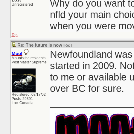
Lost^
Why do you want t
Unregistered
nfld your main choi
when you were mov
Top
Re: The future is now
[Re:
]
Newfoundland was my
Moof
Mounts the residents
Post Master Supreme
started in 2009. No
to me or available u
over BC for sure.
Registered: 08/17/02
Posts: 29391
_______________
Loc: Canadia