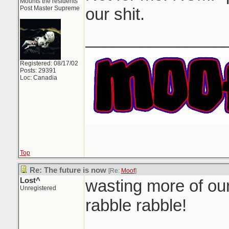
Mounts the residents
Post Master Supreme
our shit.
_______________
Registered: 08/17/02
Posts: 29391
Loc: Canadia
Top
Re: The future is now
[Re:
Moof
]
Lost^
wasting more of our
Unregistered
rabble rabble!