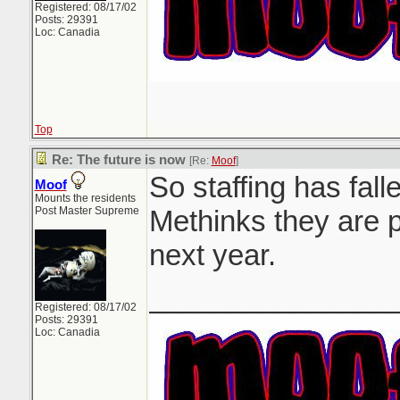
Registered: 08/17/02
Posts: 29391
Loc: Canadia
Top
Re: The future is now
[Re:
Moof
]
So staffing has falle
Moof
Mounts the residents
Post Master Supreme
Methinks they are p
next year.
_______________
Registered: 08/17/02
Posts: 29391
Loc: Canadia