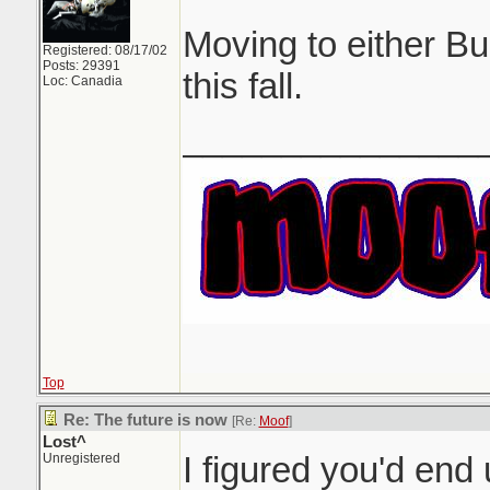
Moving to either B
Registered: 08/17/02
Posts: 29391
this fall.
Loc: Canadia
_______________
Top
Re: The future is now
[Re:
Moof
]
Lost^
I figured you'd en
Unregistered