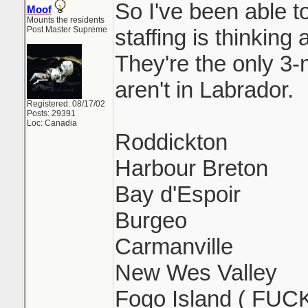
So I've been able 
Moof
Mounts the residents
Post Master Supreme
staffing is thinking
They're the only 3
aren't in Labrador.
Registered: 08/17/02
Posts: 29391
Loc: Canadia
Roddickton
Harbour Breton
Bay d'Espoir
Burgeo
Carmanville
New Wes Valley
Fogo Island ( FUC