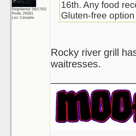
16th. Any food re
Registered: 08/17/02
Gluten-free option 
Posts: 29391
Loc: Canadia
Rocky river grill h
waitresses.
_______________