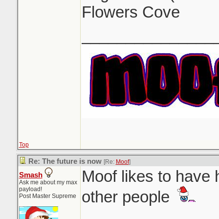
Flowers Cove
_______________
Top
Re: The future is now
[Re:
Moof
]
Moof likes to have 
Smash
Ask me about my max
payload!
other people
Post Master Supreme