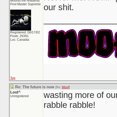
Mounts the residents
Post Master Supreme
our shit.
_______________
Registered: 08/17/02
Posts: 29391
Loc: Canadia
Top
Re: The future is now
[Re:
Moof
]
Lost^
wasting more of our
Unregistered
rabble rabble!