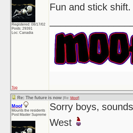
Fun and stick shift.
_______________
Registered: 08/17/02
Posts: 29391
Loc: Canadia
Top
Re: The future is now
[Re:
Moof
]
Sorry boys, sounds 
Moof
Mounts the residents
Post Master Supreme
West