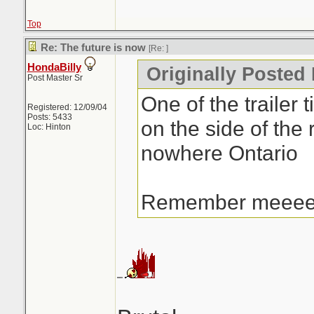
Top
Re: The future is now
[Re:
]
HondaBilly
Originally Posted 
Post Master Sr
One of the trailer t
Registered: 12/09/04
Posts: 5433
on the side of the 
Loc: Hinton
nowhere Ontario
Remember meee