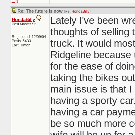
Top
Re: The future is now
[Re:
HondaBilly
]
Lately I've been wre
HondaBilly
Post Master Sr
thoughts of sellin
Registered: 12/09/04
truck. It would mos
Posts: 5433
Loc: Hinton
Ridgeline because t
for the ease of doi
taking the bikes out
main issue is that I
having a sporty car
having a car paymen
be so much more co
wife will be up for