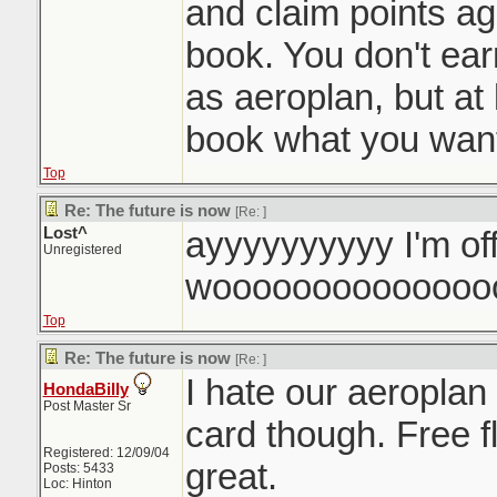
and claim points a
book. You don't ea
as aeroplan, but at 
book what you want
Top
Re: The future is now
[Re:
]
Lost^
ayyyyyyyyyy I'm of
Unregistered
woooooooooooooo
Top
Re: The future is now
[Re:
]
I hate our aeroplan
HondaBilly
Post Master Sr
card though. Free f
Registered: 12/09/04
great.
Posts: 5433
Loc: Hinton