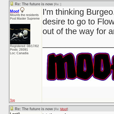
Re: The future is now
[Re:
]
I'm thinking Burgeo.
Moof
Mounts the residents
Post Master Supreme
desire to go to Flow
out of the way for a
_______________
Registered: 08/17/02
Posts: 29391
Loc: Canadia
Top
Re: The future is now
[Re:
Moof
]