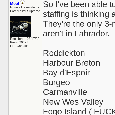
So I've been able 
Moof
Mounts the residents
Post Master Supreme
staffing is thinking
They're the only 3
aren't in Labrador.
Registered: 08/17/02
Posts: 29391
Loc: Canadia
Roddickton
Harbour Breton
Bay d'Espoir
Burgeo
Carmanville
New Wes Valley
Fogo Island ( FUC