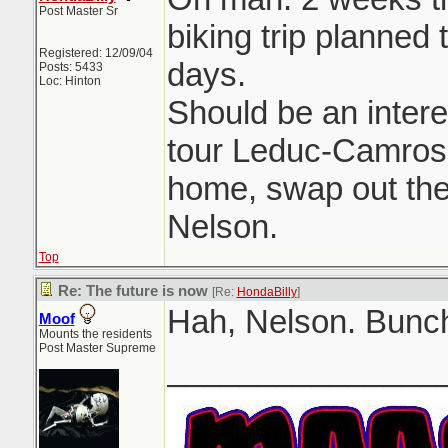
Post Master Sr
biking trip planned 
Registered: 12/09/04
days.
Posts: 5433
Loc: Hinton
Should be an intere
tour Leduc-Camrose
home, swap out the 
Nelson.
Top
Re: The future is now
[Re:
HondaBilly
]
Hah, Nelson. Bunch
Moof
Mounts the residents
Post Master Supreme
_______________