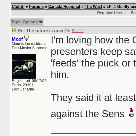
ClubSi
»
Forums
»
Canada Regional
»
The West
» LF: 1 Gently u
Register User
Fo
Topic Options
Re: The future is now
[Re:
Smash
]
I'm loving how the
Moof
Mounts the residents
Post Master Supreme
presenters keep sa
'feeds' the puck or 
him.
Registered: 08/17/02
Posts: 29391
Loc: Canadia
They said it at lea
against the Sens
_______________