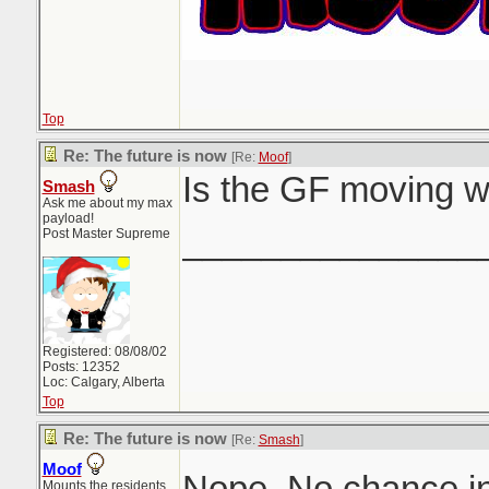
Top
Re: The future is now
[Re:
Moof
]
Is the GF moving w
Smash
Ask me about my max
payload!
_______________
Post Master Supreme
Registered: 08/08/02
Posts: 12352
Loc: Calgary, Alberta
Top
Re: The future is now
[Re:
Smash
]
Moof
Nope. No chance in
Mounts the residents