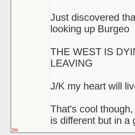
Just discovered that
looking up Burgeo
THE WEST IS DY
LEAVING
J/K my heart will liv
That's cool though, 
is different but in 
Top