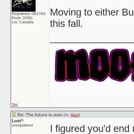
Moving to either B
Registered: 08/17/02
Posts: 29391
this fall.
Loc: Canadia
_______________
Top
Re: The future is now
[Re:
Moof
]
Lost^
I figured you'd en
Unregistered