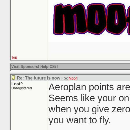
Top
Visit Sponsors! Help CSi !
Re: The future is now
[Re:
Moof
]
Lost^
Aeroplan points are
Unregistered
Seems like your onl
when you give zero
you want to fly.