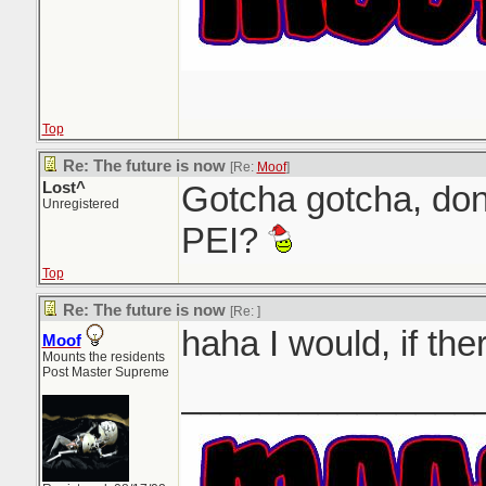
Top
Re: The future is now
[Re:
Moof
]
Lost^
Gotcha gotcha, don
Unregistered
PEI?
Top
Re: The future is now
[Re:
]
haha I would, if th
Moof
Mounts the residents
Post Master Supreme
_______________