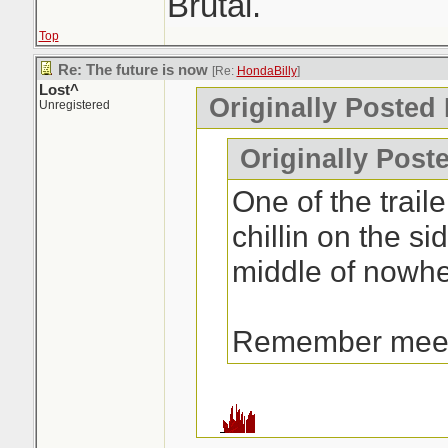
Brutal.
Top
Re: The future is now
[Re:
HondaBilly
]
Lost^
Originally Posted
Unregistered
Originally Post
One of the traile
chillin on the si
middle of nowhe
Remember mee