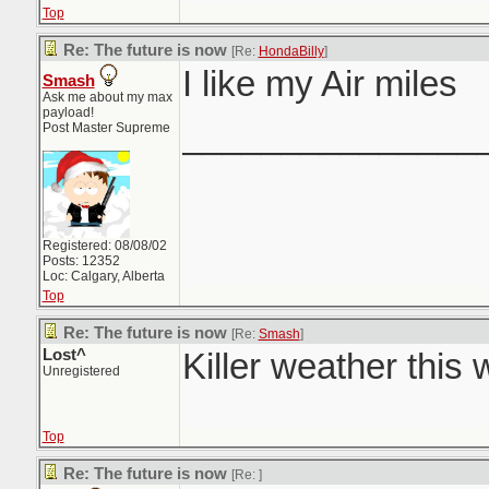
Top
Re: The future is now
[Re:
HondaBilly
]
I like my Air miles
Smash
Ask me about my max
payload!
_______________
Post Master Supreme
Registered: 08/08/02
Posts: 12352
Loc: Calgary, Alberta
Top
Re: The future is now
[Re:
Smash
]
Lost^
Killer weather this
Unregistered
Top
Re: The future is now
[Re:
]