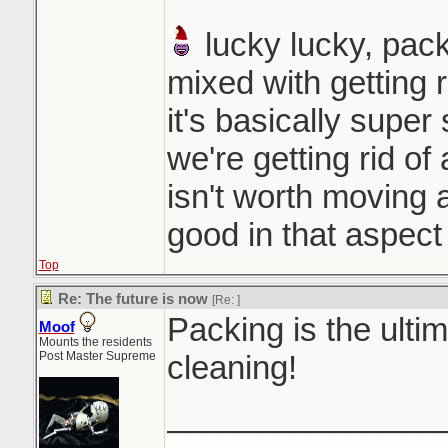
lucky lucky, pack
mixed with getting r
it's basically super
we're getting rid of 
isn't worth moving a
good in that aspect
Top
Re: The future is now
[Re:
]
Packing is the ultim
Moof
Mounts the residents
Post Master Supreme
cleaning!
_______________