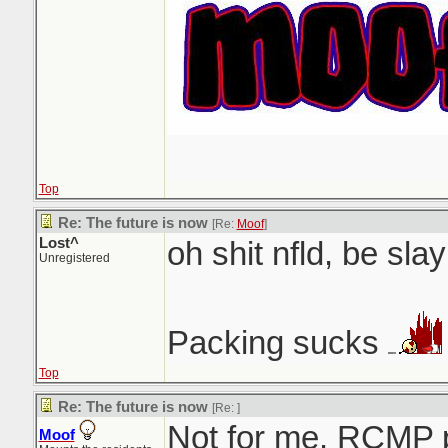
Top
Re: The future is now
[Re:
Moof
]
Lost^
oh shit nfld, be slay
Unregistered
Packing sucks
Top
Re: The future is now
[Re:
]
Not for me. RCMP 
Moof