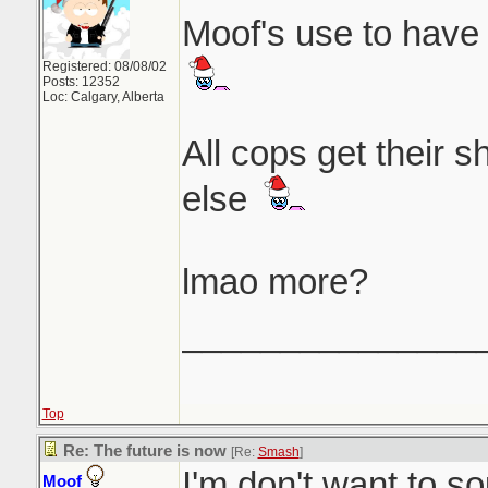
Moof's use to have 
Registered: 08/08/02
Posts: 12352
Loc: Calgary, Alberta
All cops get their 
else
lmao more?
_______________
Top
Re: The future is now
[Re:
Smash
]
I'm don't want to so
Moof