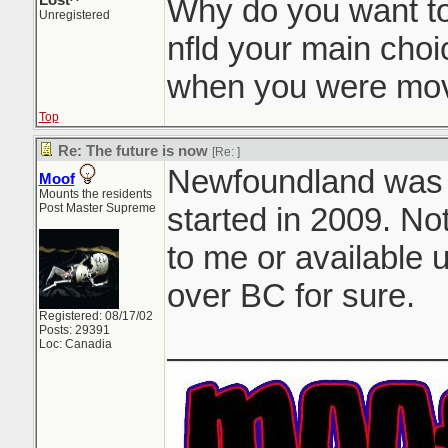
Lost^
Why do you want t
Unregistered
nfld your main choi
when you were mov
Top
Re: The future is now
[Re:
]
Newfoundland was my
Moof
Mounts the residents
Post Master Supreme
started in 2009. No
to me or available u
over BC for sure.
Registered: 08/17/02
Posts: 29391
_______________
Loc: Canadia