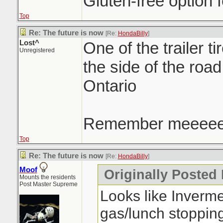
Gluten-free option f
Top
Re: The future is now
[Re:
HondaBilly
]
Lost^
One of the trailer ti
Unregistered
the side of the roa
Ontario
Remember meeee
Top
Re: The future is now
[Re:
HondaBilly
]
Moof
Originally Posted
Mounts the residents
Post Master Supreme
Looks like Inverm
gas/lunch stoppin