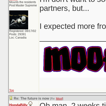
Mounts the residents
Post Master Supreme
partners, but...
I expected more fr
Registered: 08/17/02
Posts: 29391
_______________
Loc: Canadia
Top
Re: The future is now
[Re:
Moof
]
Oh man. 2 weeks til
HondaBilly