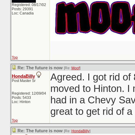
Registered: 08/17/02
Posts: 29391
Loc: Canadia
Top
Re: The future is now
[Re:
Moof
]
Agreed. I got rid of
HondaBilly
Post Master Sr
moved to Hinton. I
Registered: 12/09/04
had in a Chevy Sav
Posts: 5433
Loc: Hinton
great to get rid of a 
Top
Re: The future is now
[Re:
HondaBilly
]