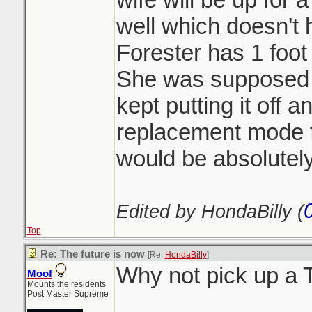
well which doesn't h
Forester has 1 foot 
She was supposed t
kept putting it off 
replacement mode 
would be absolutely
Edited by HondaBilly (
Top
Re: The future is now
[Re:
HondaBilly
]
Why not pick up a
Moof
Mounts the residents
Post Master Supreme