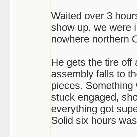
Waited over 3 hours 
Brutal.
show up, we were i
nowhere northern O
He gets the tire off
assembly falls to th
pieces. Something 
stuck engaged, shoe
everything got sup
Solid six hours was