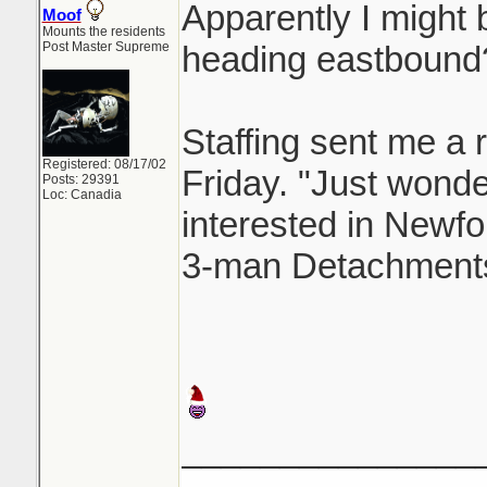
Apparently I might b
Moof
Mounts the residents
Post Master Supreme
heading eastbound
Staffing sent me a r
Registered: 08/17/02
Friday. "Just wonderi
Posts: 29391
Loc: Canadia
interested in Newfo
3-man Detachments
_______________