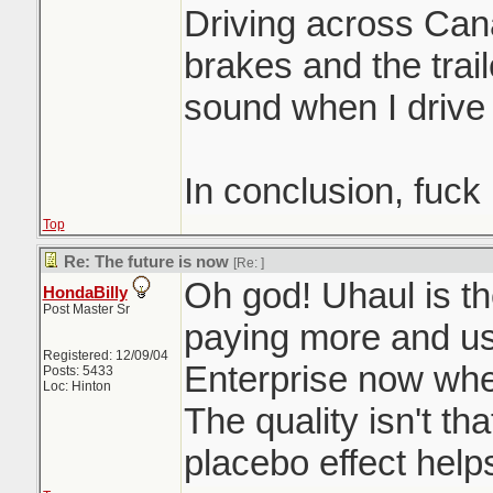
Driving across Can
brakes and the trai
sound when I drive
In conclusion, fuck
Top
Re: The future is now
[Re:
]
Oh god! Uhaul is th
HondaBilly
Post Master Sr
paying more and u
Registered: 12/09/04
Enterprise now when
Posts: 5433
Loc: Hinton
The quality isn't th
placebo effect help