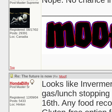
Post Master Supreme
_______________
Registered: 08/17/02
Posts: 29391
Loc: Canadia
Top
Re: The future is now
[Re:
Moof
]
Looks like Inverme
HondaBilly
Post Master Sr
gas/lunch stopping
Registered: 12/09/04
16th. Any food rec
Posts: 5433
Loc: Hinton