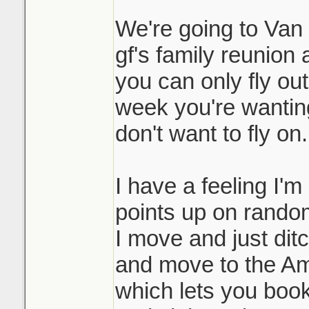
We're going to Van i
gf's family reunion 
you can only fly ou
week you're wanting 
don't want to fly on.
I have a feeling I'm
points up on random
I move and just dit
and move to the Am
which lets you book