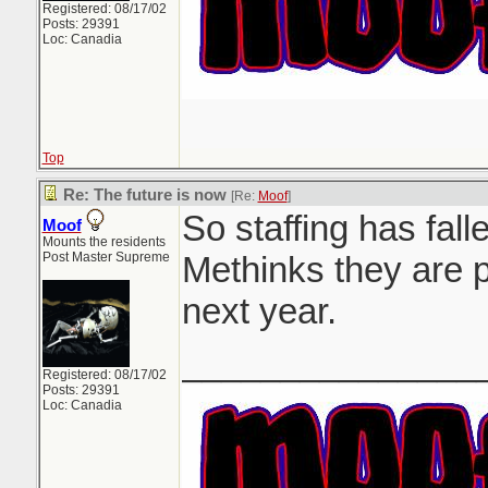
Registered: 08/17/02
Posts: 29391
Loc: Canadia
Top
Re: The future is now
[Re:
Moof
]
So staffing has falle
Moof
Mounts the residents
Post Master Supreme
Methinks they are p
next year.
_______________
Registered: 08/17/02
Posts: 29391
Loc: Canadia