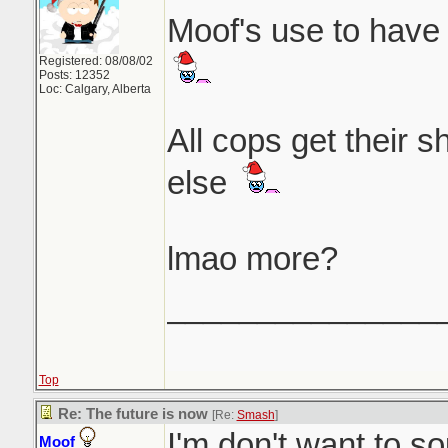
Moof's use to have 
Registered: 08/08/02
Posts: 12352
Loc: Calgary, Alberta
All cops get their 
else
lmao more?
_______________
Top
Re: The future is now
[Re:
Smash
]
I'm don't want to so
Moof