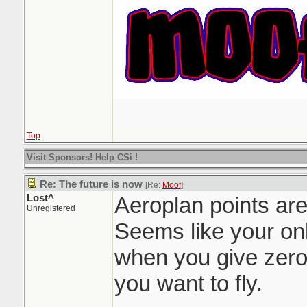
Top
Visit Sponsors! Help CSi !
Re: The future is now
[Re:
Moof
]
Lost^
Aeroplan points are
Unregistered
Seems like your onl
when you give zero
you want to fly.