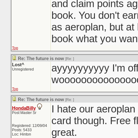
and claim points a
book. You don't ea
as aeroplan, but at 
book what you want
Top
Re: The future is now
[Re:
]
Lost^
ayyyyyyyyyy I'm of
Unregistered
woooooooooooooo
Top
Re: The future is now
[Re:
]
I hate our aeroplan
HondaBilly
Post Master Sr
card though. Free f
Registered: 12/09/04
great.
Posts: 5433
Loc: Hinton