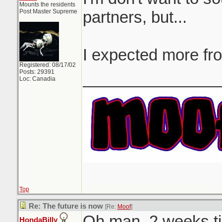
Mounts the residents
Post Master Supreme
partners, but...
I expected more fr
Registered: 08/17/02
Posts: 29391
_______________
Loc: Canadia
Top
Re: The future is now
[Re:
Moof
]
Oh man. 2 weeks til
HondaBilly