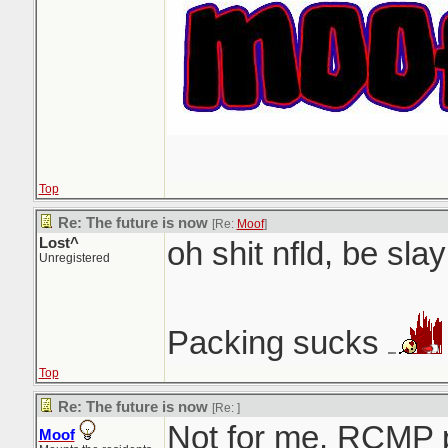
Top
Re: The future is now
[Re:
Moof
]
Lost^
oh shit nfld, be slay
Unregistered
Packing sucks
Top
Re: The future is now
[Re:
]
Not for me. RCMP 
Moof