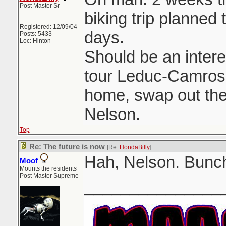
Post Master Sr
biking trip planned 
Registered: 12/09/04
days.
Posts: 5433
Loc: Hinton
Should be an intere
tour Leduc-Camrose
home, swap out the 
Nelson.
Top
Re: The future is now
[Re:
HondaBilly
]
Hah, Nelson. Bunch
Moof
Mounts the residents
Post Master Supreme
_______________