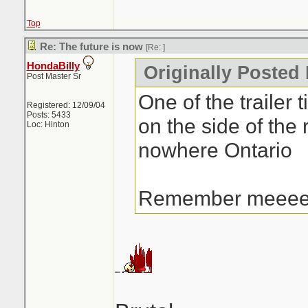
Top
Re: The future is now
[Re:
]
HondaBilly
Originally Posted 
Post Master Sr
One of the trailer t
Registered: 12/09/04
Posts: 5433
on the side of the 
Loc: Hinton
nowhere Ontario
Remember meee