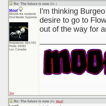
Re: The future is now
[Re:
]
I'm thinking Burgeo.
Moof
Mounts the residents
Post Master Supreme
desire to go to Flow
out of the way for a
_______________
Registered: 08/17/02
Posts: 29391
Loc: Canadia
Top
Re: The future is now
[Re:
Moof
]