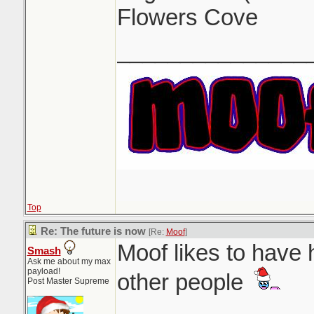
Flowers Cove
_______________
Top
Re: The future is now
[Re:
Moof
]
Moof likes to have 
Smash
Ask me about my max
payload!
other people
Post Master Supreme