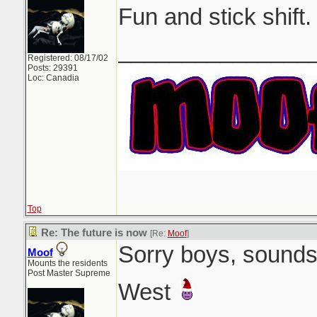
Fun and stick shift.
_______________
Registered: 08/17/02
Posts: 29391
Loc: Canadia
Top
Re: The future is now
[Re:
Moof
]
Sorry boys, sounds 
Moof
Mounts the residents
Post Master Supreme
West