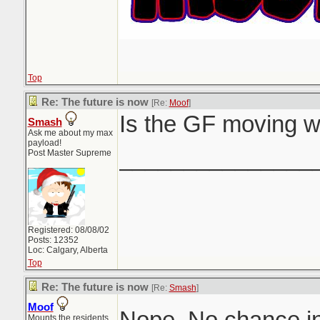
Top
Re: The future is now
[Re:
Moof
]
Is the GF moving w
Smash
Ask me about my max
payload!
_______________
Post Master Supreme
Registered: 08/08/02
Posts: 12352
Loc: Calgary, Alberta
Top
Re: The future is now
[Re:
Smash
]
Moof
Nope. No chance in
Mounts the residents