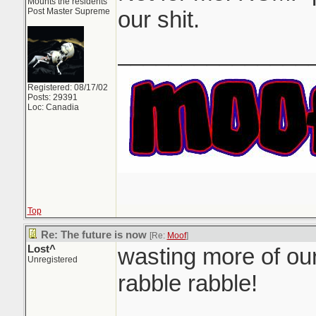
Mounts the residents
Post Master Supreme
our shit.
_______________
Registered: 08/17/02
Posts: 29391
Loc: Canadia
Top
Re: The future is now
[Re:
Moof
]
Lost^
wasting more of our
Unregistered
rabble rabble!