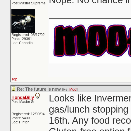
Post Master Supreme
_______________
Registered: 08/17/02
Posts: 29391
Loc: Canadia
Top
Re: The future is now
[Re:
Moof
]
Looks like Inverme
HondaBilly
Post Master Sr
gas/lunch stopping
Registered: 12/09/04
16th. Any food rec
Posts: 5433
Loc: Hinton