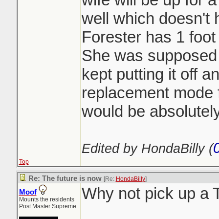
well which doesn't h
Forester has 1 foot 
She was supposed t
kept putting it off 
replacement mode 
would be absolutely
Edited by HondaBilly (
Top
Re: The future is now
[Re:
HondaBilly
]
Why not pick up a
Moof
Mounts the residents
Post Master Supreme