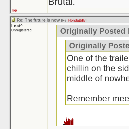
Brutal.
Top
Re: The future is now
[Re:
HondaBilly
]
Lost^
Originally Posted
Unregistered
Originally Post
One of the traile
chillin on the si
middle of nowhe
Remember mee