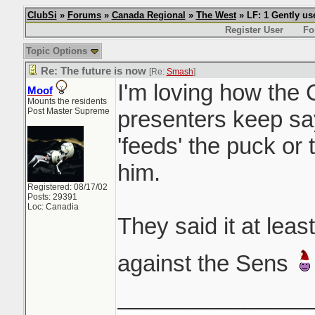
ClubSi
»
Forums
»
Canada Regional
»
The West
» LF: 1 Gently u
Register User
Fo
Topic Options
Re: The future is now
[Re:
Smash
]
I'm loving how the
Moof
Mounts the residents
Post Master Supreme
presenters keep sa
'feeds' the puck or 
him.
Registered: 08/17/02
Posts: 29391
Loc: Canadia
They said it at lea
against the Sens
_______________