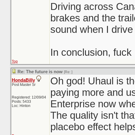
Driving across Can
brakes and the trai
sound when I drive
In conclusion, fuck
Top
Re: The future is now
[Re:
]
Oh god! Uhaul is th
HondaBilly
Post Master Sr
paying more and u
Registered: 12/09/04
Enterprise now when
Posts: 5433
Loc: Hinton
The quality isn't th
placebo effect help