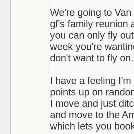
We're going to Van i
gf's family reunion 
you can only fly ou
week you're wanting 
don't want to fly on.
I have a feeling I'm
points up on random
I move and just dit
and move to the Am
which lets you book