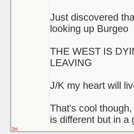
Just discovered that
looking up Burgeo
THE WEST IS DY
LEAVING
J/K my heart will liv
That's cool though, 
is different but in 
Top