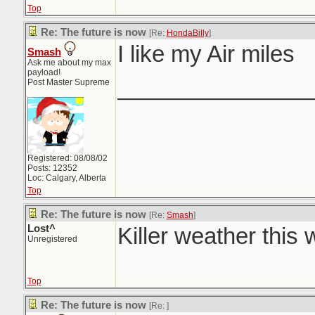
Top
Re: The future is now
[Re:
HondaBilly
]
I like my Air miles
Smash
Ask me about my max
payload!
_______________
Post Master Supreme
Registered: 08/08/02
Posts: 12352
Loc: Calgary, Alberta
Top
Re: The future is now
[Re:
Smash
]
Lost^
Killer weather this
Unregistered
Top
Re: The future is now
[Re:
]