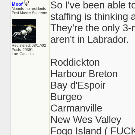
So I've been able 
Moof
Mounts the residents
Post Master Supreme
staffing is thinking
They're the only 3
aren't in Labrador.
Registered: 08/17/02
Posts: 29391
Loc: Canadia
Roddickton
Harbour Breton
Bay d'Espoir
Burgeo
Carmanville
New Wes Valley
Fogo Island ( FUC