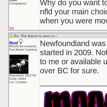
Lost^
Why do you want t
Unregistered
nfld your main choi
when you were mov
Top
Re: The future is now
[Re:
]
Newfoundland was my
Moof
Mounts the residents
Post Master Supreme
started in 2009. No
to me or available u
over BC for sure.
Registered: 08/17/02
Posts: 29391
_______________
Loc: Canadia