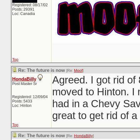
Registered: 08/17/02
Posts: 29391
Loc: Canadia
Top
Re: The future is now
[Re:
Moof
]
Agreed. I got rid of
HondaBilly
Post Master Sr
moved to Hinton. I
Registered: 12/09/04
had in a Chevy Sav
Posts: 5433
Loc: Hinton
great to get rid of a 
Top
Re: The future is now
[Re:
HondaBilly
]