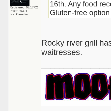
16th. Any food re
Registered: 08/17/02
Gluten-free option 
Posts: 29391
Loc: Canadia
Rocky river grill h
waitresses.
_______________