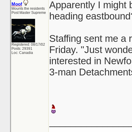
Apparently I might b
Moof
Mounts the residents
Post Master Supreme
heading eastbound
Staffing sent me a r
Registered: 08/17/02
Friday. "Just wonderi
Posts: 29391
Loc: Canadia
interested in Newfo
3-man Detachments
_______________