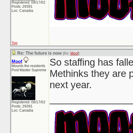
Registered: 08/17/02
Posts: 29391
Loc: Canadia
Top
Re: The future is now
[Re:
Moof
]
So staffing has falle
Moof
Mounts the residents
Post Master Supreme
Methinks they are p
next year.
_______________
Registered: 08/17/02
Posts: 29391
Loc: Canadia