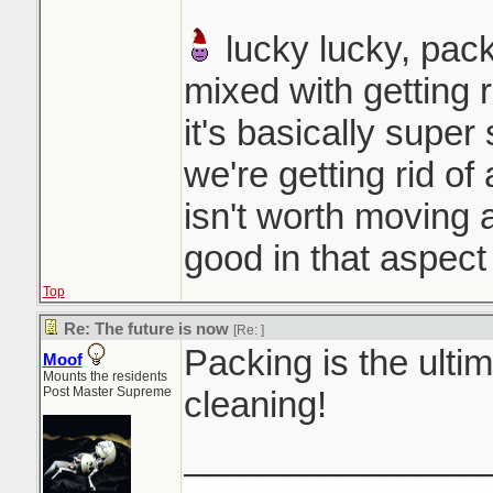
lucky lucky, pack
mixed with getting r
it's basically super
we're getting rid of 
isn't worth moving a
good in that aspect
Top
Re: The future is now
[Re:
]
Packing is the ultim
Moof
Mounts the residents
Post Master Supreme
cleaning!
_______________