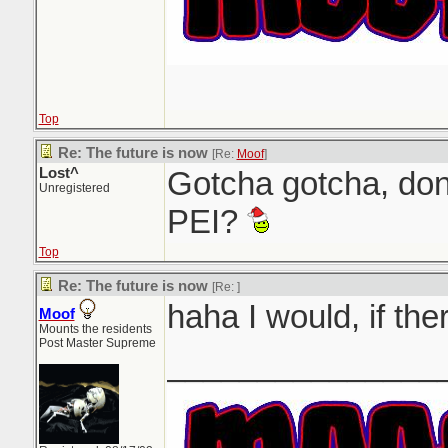
Top
Re: The future is now
[Re:
Moof
]
Lost^
Gotcha gotcha, don
Unregistered
PEI?
Top
Re: The future is now
[Re:
]
haha I would, if th
Moof
Mounts the residents
Post Master Supreme
_______________