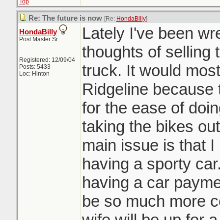
Top
Re: The future is now
[Re:
HondaBilly
]
Lately I've been wre
HondaBilly
Post Master Sr
thoughts of sellin
Registered: 12/09/04
truck. It would mos
Posts: 5433
Loc: Hinton
Ridgeline because t
for the ease of doi
taking the bikes out
main issue is that I
having a sporty car
having a car paymen
be so much more co
wife will be up for