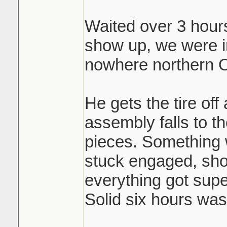
Waited over 3 hours 
Brutal.
show up, we were i
nowhere northern O
He gets the tire off
assembly falls to th
pieces. Something 
stuck engaged, shoe
everything got sup
Solid six hours was