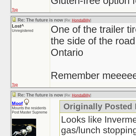
Gluten-free option f
Top
Re: The future is now
[Re:
HondaBilly
]
Lost^
One of the trailer ti
Unregistered
the side of the roa
Ontario
Remember meeee
Top
Re: The future is now
[Re:
HondaBilly
]
Moof
Originally Posted
Mounts the residents
Post Master Supreme
Looks like Inverm
gas/lunch stoppin