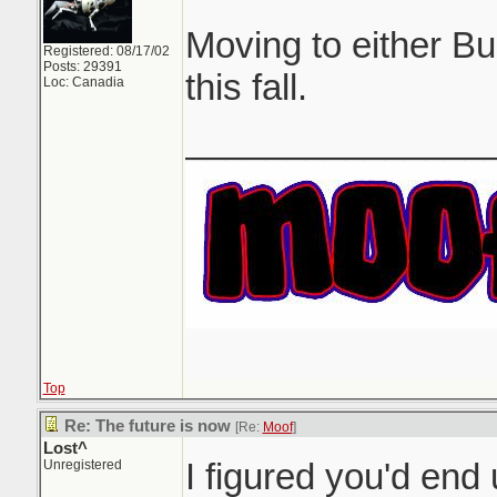
Moving to either B
Registered: 08/17/02
Posts: 29391
this fall.
Loc: Canadia
_______________
Top
Re: The future is now
[Re:
Moof
]
Lost^
I figured you'd en
Unregistered