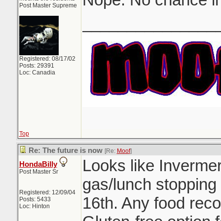
Post Master Supreme
_______________
Registered: 08/17/02
Posts: 29391
Loc: Canadia
Top
Re: The future is now
[Re:
Moof
]
Looks like Inverme
HondaBilly
Post Master Sr
gas/lunch stopping
Registered: 12/09/04
16th. Any food rec
Posts: 5433
Loc: Hinton