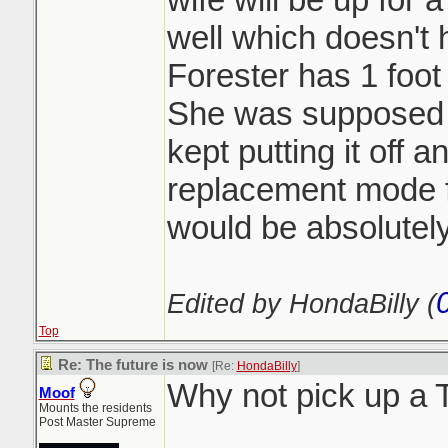
well which doesn't h
Forester has 1 foot 
She was supposed t
kept putting it off 
replacement mode 
would be absolutely
Edited by HondaBilly (
Top
Re: The future is now
[Re:
HondaBilly
]
Why not pick up a
Moof
Mounts the residents
Post Master Supreme