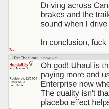
Driving across Can
brakes and the trai
sound when I drive
In conclusion, fuck
Top
Re: The future is now
[Re:
]
Oh god! Uhaul is th
HondaBilly
Post Master Sr
paying more and u
Registered: 12/09/04
Enterprise now when
Posts: 5433
Loc: Hinton
The quality isn't th
placebo effect help