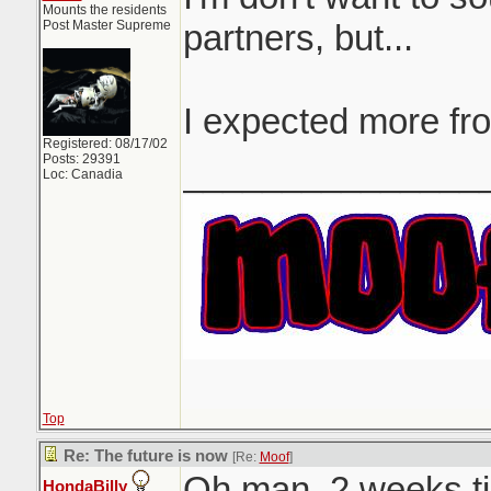
Mounts the residents
Post Master Supreme
partners, but...
I expected more fr
Registered: 08/17/02
Posts: 29391
_______________
Loc: Canadia
Top
Re: The future is now
[Re:
Moof
]
Oh man. 2 weeks til
HondaBilly