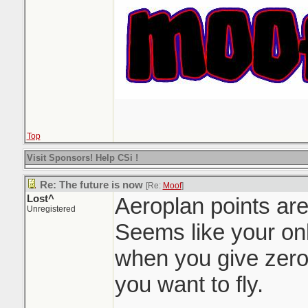
Top
Visit Sponsors! Help CSi !
Re: The future is now
[Re:
Moof
]
Lost^
Aeroplan points are
Unregistered
Seems like your onl
when you give zero
you want to fly.