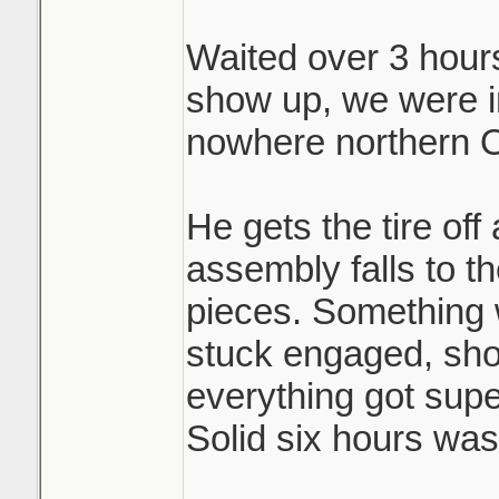
Waited over 3 hours 
Brutal.
show up, we were i
nowhere northern O
He gets the tire off
assembly falls to th
pieces. Something 
stuck engaged, shoe
everything got sup
Solid six hours was