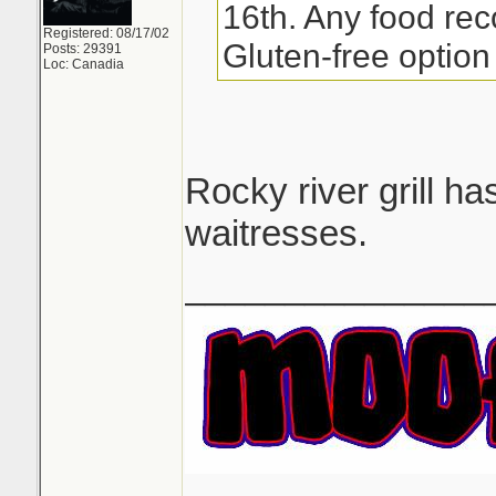
16th. Any food re
Registered: 08/17/02
Gluten-free option 
Posts: 29391
Loc: Canadia
Rocky river grill h
waitresses.
_______________