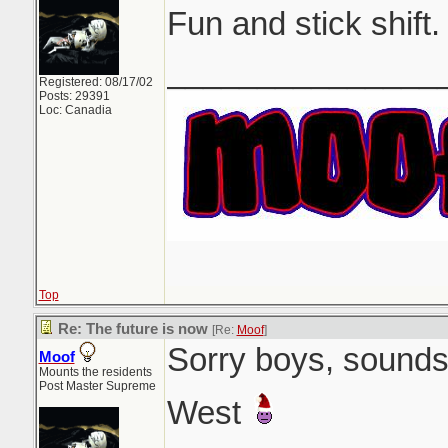
Fun and stick shift.
_______________
Registered: 08/17/02
Posts: 29391
Loc: Canadia
Top
Re: The future is now
[Re:
Moof
]
Sorry boys, sounds 
Moof
Mounts the residents
Post Master Supreme
West