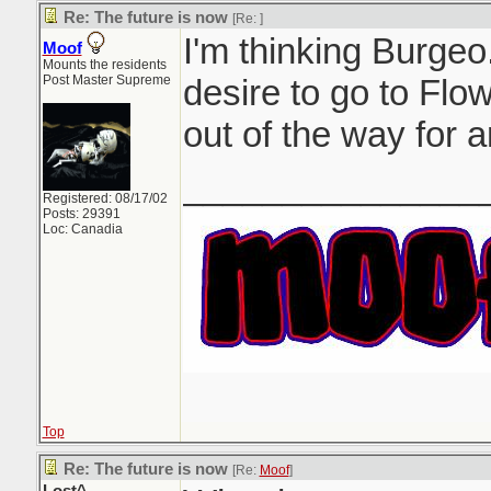
Re: The future is now
[Re:
]
I'm thinking Burgeo.
Moof
Mounts the residents
Post Master Supreme
desire to go to Flow
out of the way for a
_______________
Registered: 08/17/02
Posts: 29391
Loc: Canadia
Top
Re: The future is now
[Re:
Moof
]