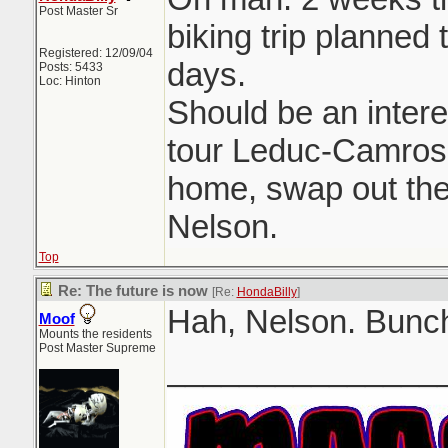
Post Master Sr
biking trip planned 
Registered: 12/09/04
days.
Posts: 5433
Loc: Hinton
Should be an intere
tour Leduc-Camrose
home, swap out the 
Nelson.
Top
Re: The future is now
[Re:
HondaBilly
]
Hah, Nelson. Bunch
Moof
Mounts the residents
Post Master Supreme
_______________