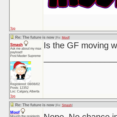
Top
Re: The future is now
[Re:
Moof
]
Is the GF moving w
Smash
Ask me about my max
payload!
_______________
Post Master Supreme
Registered: 08/08/02
Posts: 12352
Loc: Calgary, Alberta
Top
Re: The future is now
[Re:
Smash
]
Moof
Nope. No chance in
Mounts the residents