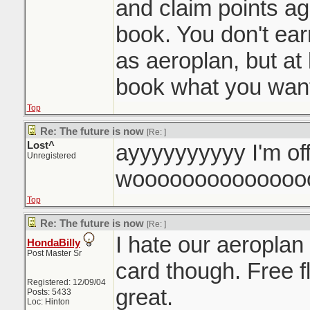
and claim points a
book. You don't ea
as aeroplan, but at 
book what you want
Top
Re: The future is now
[Re:
]
Lost^
ayyyyyyyyyy I'm of
Unregistered
woooooooooooooo
Top
Re: The future is now
[Re:
]
I hate our aeroplan
HondaBilly
Post Master Sr
card though. Free f
Registered: 12/09/04
great.
Posts: 5433
Loc: Hinton