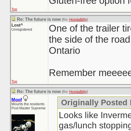
Gluten-free option f
Top
Re: The future is now
[Re:
HondaBilly
]
Lost^
One of the trailer ti
Unregistered
the side of the roa
Ontario
Remember meeee
Top
Re: The future is now
[Re:
HondaBilly
]
Moof
Originally Posted
Mounts the residents
Post Master Supreme
Looks like Inverm
gas/lunch stoppin