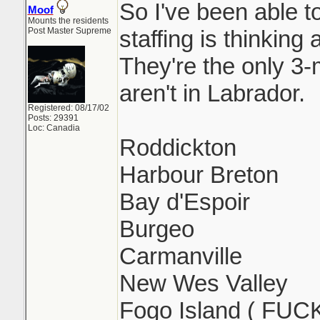
So I've been able 
Moof
Mounts the residents
Post Master Supreme
staffing is thinking
They're the only 3
aren't in Labrador.
Registered: 08/17/02
Posts: 29391
Loc: Canadia
Roddickton
Harbour Breton
Bay d'Espoir
Burgeo
Carmanville
New Wes Valley
Fogo Island ( FUC