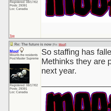
Registered: 08/17/02
Posts: 29391
Loc: Canadia
Top
Re: The future is now
[Re:
Moof
]
So staffing has falle
Moof
Mounts the residents
Post Master Supreme
Methinks they are p
next year.
_______________
Registered: 08/17/02
Posts: 29391
Loc: Canadia