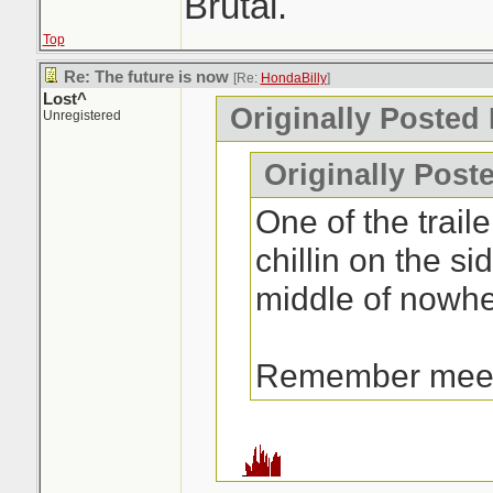
Brutal.
Top
Re: The future is now
[Re:
HondaBilly
]
Lost^
Originally Posted
Unregistered
Originally Post
One of the traile
chillin on the si
middle of nowhe
Remember mee