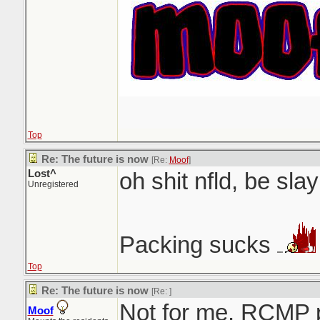
Top
Re: The future is now
[Re:
Moof
]
Lost^
oh shit nfld, be slay
Unregistered
Packing sucks
Top
Re: The future is now
[Re:
]
Not for me. RCMP 
Moof