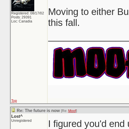
Moving to either B
Registered: 08/17/02
Posts: 29391
this fall.
Loc: Canadia
_______________
Top
Re: The future is now
[Re:
Moof
]
Lost^
I figured you'd en
Unregistered