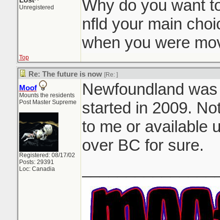
Lost^
Why do you want t
Unregistered
nfld your main choi
when you were mov
Top
Re: The future is now
[Re:
]
Newfoundland was my
Moof
Mounts the residents
Post Master Supreme
started in 2009. No
to me or available u
over BC for sure.
Registered: 08/17/02
Posts: 29391
_______________
Loc: Canadia