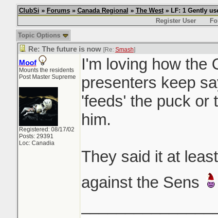
ClubSi
»
Forums
»
Canada Regional
»
The West
» LF: 1 Gently u
Register User
Fo
Topic Options
Re: The future is now
[Re:
Smash
]
I'm loving how the
Moof
Mounts the residents
Post Master Supreme
presenters keep sa
'feeds' the puck or 
him.
Registered: 08/17/02
Posts: 29391
Loc: Canadia
They said it at lea
against the Sens
_______________