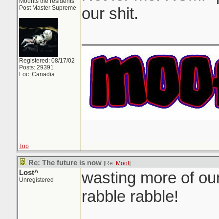
Mounts the residents
Post Master Supreme
our shit.
_______________
Registered: 08/17/02
Posts: 29391
Loc: Canadia
Top
Re: The future is now
[Re:
Moof
]
Lost^
wasting more of our
Unregistered
rabble rabble!