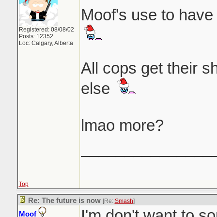
Moof's use to have 
Registered: 08/08/02
Posts: 12352
Loc: Calgary, Alberta
All cops get their 
else
lmao more?
_______________
Top
Re: The future is now
[Re:
Smash
]
I'm don't want to so
Moof