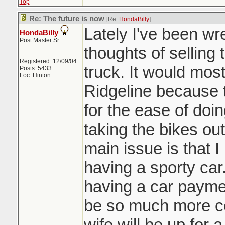
Top
Re: The future is now
[Re:
HondaBilly
]
Lately I've been wre
HondaBilly
Post Master Sr
thoughts of sellin
Registered: 12/09/04
truck. It would mos
Posts: 5433
Loc: Hinton
Ridgeline because t
for the ease of doi
taking the bikes out
main issue is that I
having a sporty car
having a car paymen
be so much more co
wife will be up for