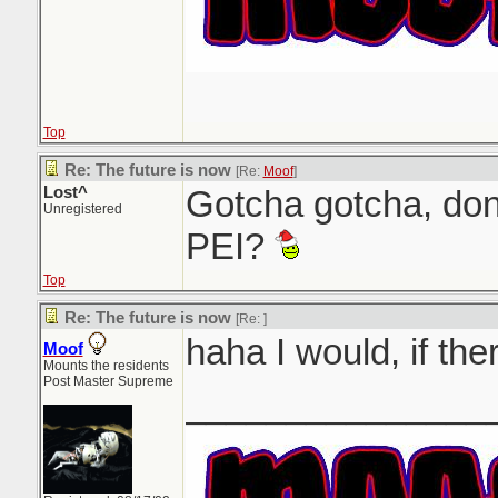
Top
Re: The future is now
[Re:
Moof
]
Lost^
Gotcha gotcha, don
Unregistered
PEI?
Top
Re: The future is now
[Re:
]
haha I would, if th
Moof
Mounts the residents
Post Master Supreme
_______________