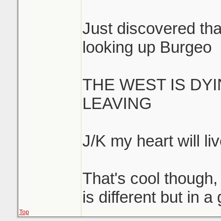
Just discovered that
looking up Burgeo
THE WEST IS DY
LEAVING
J/K my heart will liv
That's cool though, 
is different but in 
Top