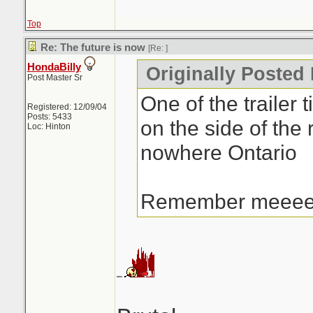
Top
Re: The future is now
[Re:
]
HondaBilly
Originally Posted 
Post Master Sr
One of the trailer t
Registered: 12/09/04
Posts: 5433
on the side of the 
Loc: Hinton
nowhere Ontario
Remember meee