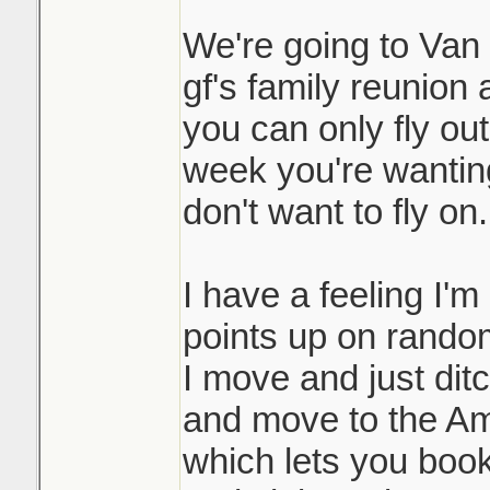
We're going to Van i
gf's family reunion 
you can only fly ou
week you're wanting 
don't want to fly on.
I have a feeling I'm
points up on random
I move and just dit
and move to the Am
which lets you book