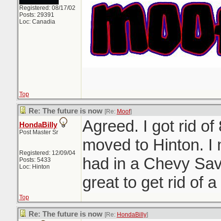
Registered: 08/17/02
Posts: 29391
Loc: Canadia
Top
Re: The future is now
[Re:
Moof
]
Agreed. I got rid of
HondaBilly
Post Master Sr
moved to Hinton. I
Registered: 12/09/04
had in a Chevy Sav
Posts: 5433
Loc: Hinton
great to get rid of a 
Top
Re: The future is now
[Re:
HondaBilly
]