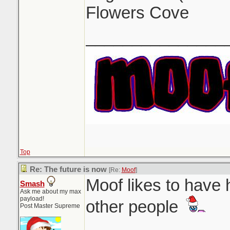
Flowers Cove
_______________
Top
Re: The future is now
[Re:
Moof
]
Moof likes to have 
Smash
Ask me about my max
payload!
other people
Post Master Supreme