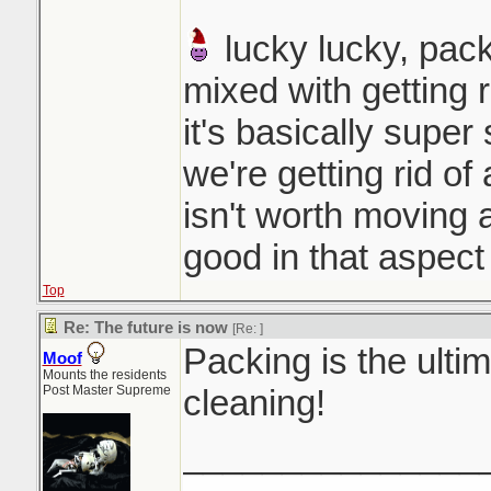
lucky lucky, pack
mixed with getting r
it's basically super
we're getting rid of 
isn't worth moving a
good in that aspect
Top
Re: The future is now
[Re:
]
Packing is the ultim
Moof
Mounts the residents
Post Master Supreme
cleaning!
_______________