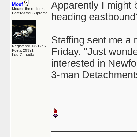
Apparently I might b
Moof
Mounts the residents
Post Master Supreme
heading eastbound
Staffing sent me a r
Registered: 08/17/02
Friday. "Just wonderi
Posts: 29391
Loc: Canadia
interested in Newfo
3-man Detachments
_______________