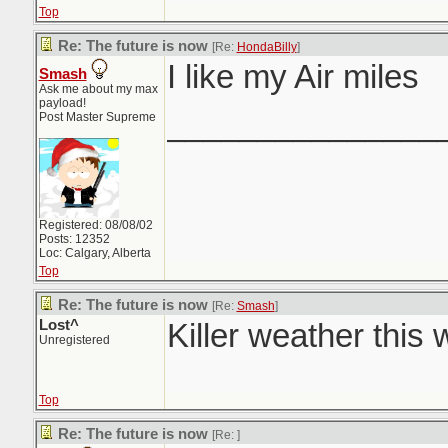
Top
Re: The future is now
[Re:
HondaBilly
]
I like my Air miles
Smash
Ask me about my max
payload!
_______________
Post Master Supreme
Registered: 08/08/02
Posts: 12352
Loc: Calgary, Alberta
Top
Re: The future is now
[Re:
Smash
]
Lost^
Killer weather this
Unregistered
Top
Re: The future is now
[Re:
]